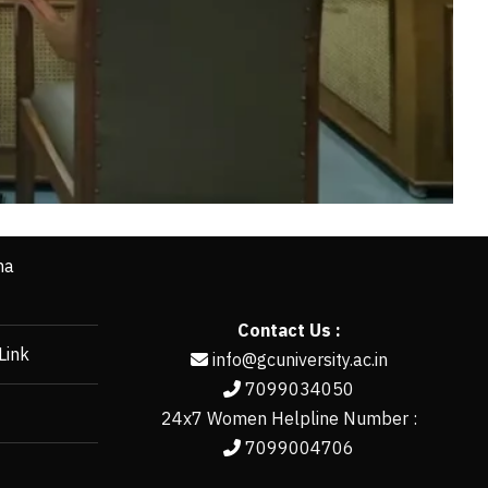
ha
Contact Us :
Link
info@gcuniversity.ac.in
7099034050
24x7 Women Helpline Number :
7099004706