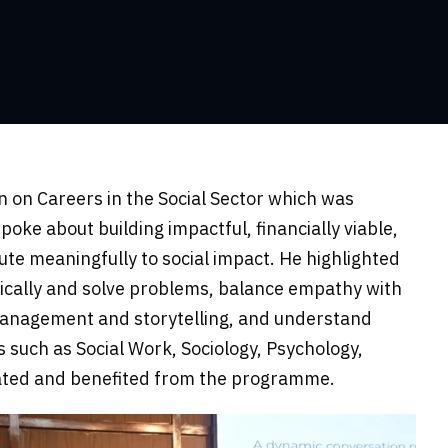
 on Careers in the Social Sector which was
ke about building impactful, financially viable,
te meaningfully to social impact. He highlighted
ritically and solve problems, balance empathy with
management and storytelling, and understand
 such as Social Work, Sociology, Psychology,
pated and benefited from the programme.