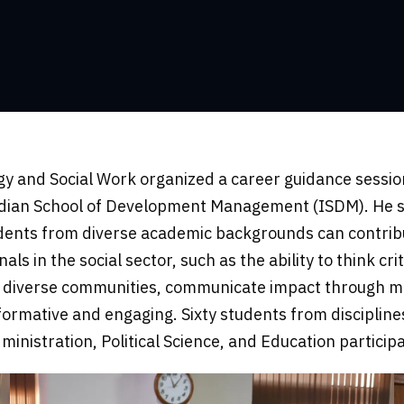
y and Social Work organized a career guidance session
ndian School of Development Management (ISDM). He spo
udents from diverse academic backgrounds can contribu
ls in the social sector, such as the ability to think c
ith diverse communities, communicate impact through 
ormative and engaging. Sixty students from disciplines
nistration, Political Science, and Education partici