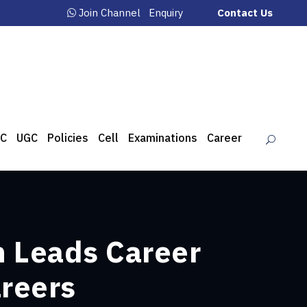
Join Channel
Enquiry
Contact Us
C
UGC
Policies
Cell
Examinations
Career
h Leads Career
areers