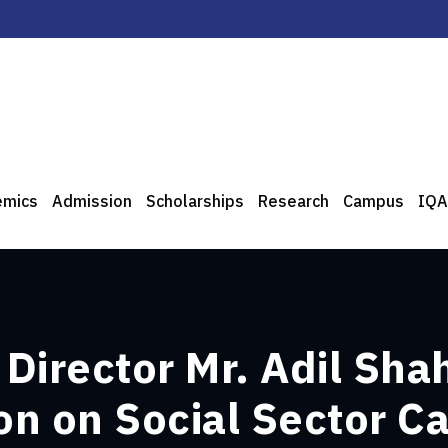
emics
Admission
Scholarships
Research
Campus
IQA
Director Mr. Adil Sha
n on Social Sector C