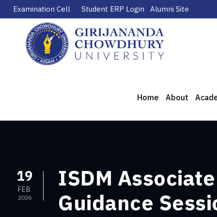
Examination Cell
Student ERP Login
Alumni Site
Home
About
Acad
ISDM Associate 
19
FEB
Guidance Sessio
2026