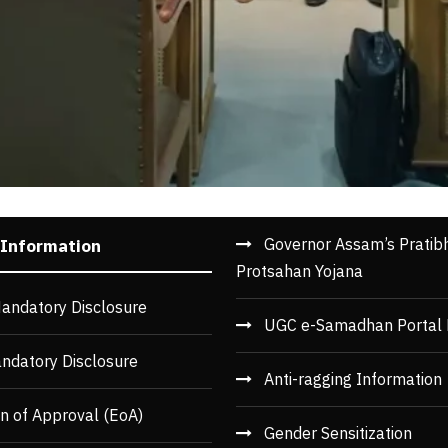
Governor Assam’s Pratib
 Information
Protsahan Yojana
andatory Disclosure
UGC e-Samadhan Portal 
ndatory Disclosure
Anti-ragging Information
n of Approval (EoA)
Gender Sensitization