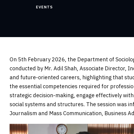
EVENTS
On 5th February 2026, the Department of Sociolog
conducted by Mr. Adil Shah, Associate Director, I
and future-oriented careers, highlighting that st
the essential competencies required for professiona
strategic decision-making, engage effectively w
social systems and structures. The session was inf
Journalism and Mass Communication, Business Admi