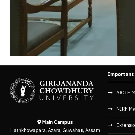
Important
AICTE M
NIRF Ma
Main Campus
Extensio
Hathkhowapara, Azara, Guwahati, Assam