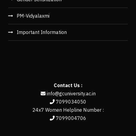
PM-Vidyalaxmi
Important Information
Contact Us :
info@gcuniversity.ac.in
7099034050
24x7 Women Helpline Number :
7099004706