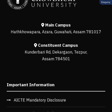
Enquiry
Main Campus
Hathkhowapara, Azara, Guwahati, Assam 781017
Constituent Campus
Kunderbari Rd, Dekargaon, Tezpur,
Assam 784501
Important Information
AICTE Mandatory Disclosure