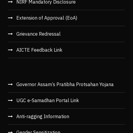
NIRF Mandatory Disclosure
Extension of Approval (EoA)
Grievance Redressal
AICTE Feedback Link
Governor Assam’s Pratibha Protsahan Yojana
UGC e-Samadhan Portal Link
Anti-ragging Information
Gender Sensitization