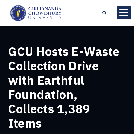
GCU Hosts E-Waste
Collection Drive
with Earthful
Foundation,
Collects 1,389
Items