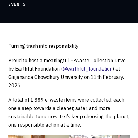
EVENTS
Turning trash into responsibility
Proud to host a meaningful E-Waste Collection Drive
by Earthful Foundation (
@earthful_foundation
) at
Girijananda Chowdhury University on 11th February,
2026.
A total of 1,389 e-waste items were collected, each
one a step towards a cleaner, safer, and more
sustainable tomorrow. Let’s keep choosing the planet,
one responsible action at a time.