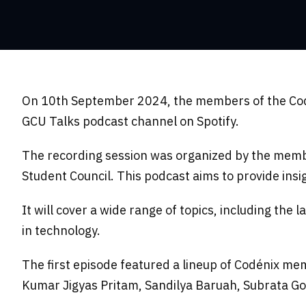
On 10th September 2024, the members of the Codin
GCU Talks podcast channel on Spotify.
The recording session was organized by the memb
Student Council. This podcast aims to provide insi
It will cover a wide range of topics, including the
in technology.
The first episode featured a lineup of Codénix me
Kumar Jigyas Pritam, Sandilya Baruah, Subrata Go