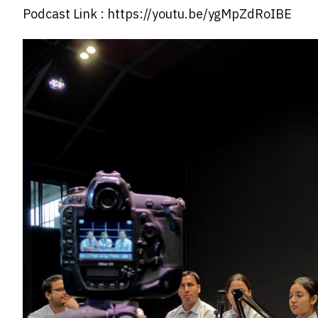
Podcast Link : https://youtu.be/ygMpZdRoIBE