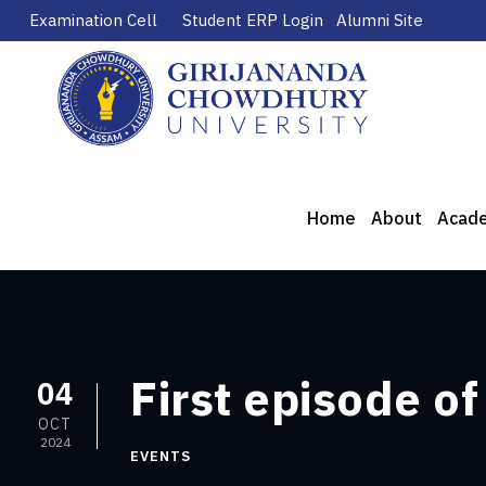
Examination Cell
Student ERP Login
Alumni Site
Home
About
Acad
First episode o
04
OCT
2024
EVENTS