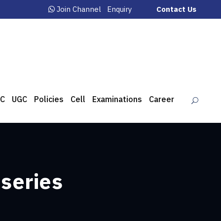
Join Channel
Enquiry
Contact Us
C
UGC
Policies
Cell
Examinations
Career
 series