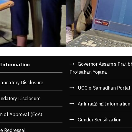
Governor Assam’s Pratib
 Information
Protsahan Yojana
andatory Disclosure
UGC e-Samadhan Portal 
ndatory Disclosure
Anti-ragging Information
n of Approval (EoA)
Gender Sensitization
ce Redressal