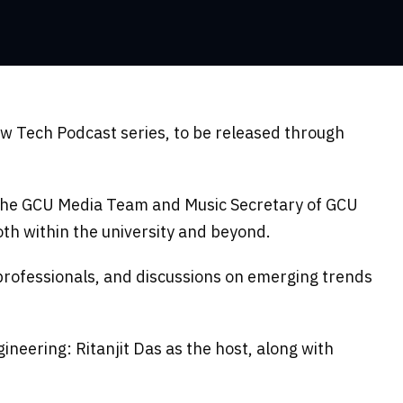
w Tech Podcast series, to be released through
 the GCU Media Team and Music Secretary of GCU
oth within the university and beyond.
ry professionals, and discussions on emerging trends
eering: Ritanjit Das as the host, along with