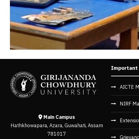
Important
AICTE M
NIRF Ma
Main Campus
Extensio
Hathkhowapara, Azara, Guwahati, Assam
781017
Grievan