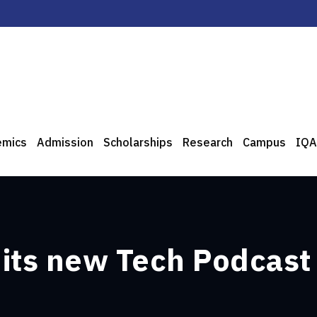
emics
Admission
Scholarships
Research
Campus
IQA
f its new Tech Podcast