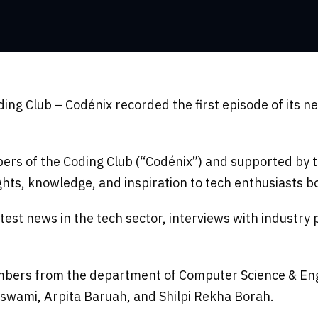
g Club – Codénix recorded the first episode of its ne
ers of the Coding Club (“Codénix”) and supported by
ghts, knowledge, and inspiration to tech enthusiasts b
 latest news in the tech sector, interviews with indust
mbers from the department of Computer Science & Engin
swami, Arpita Baruah, and Shilpi Rekha Borah.