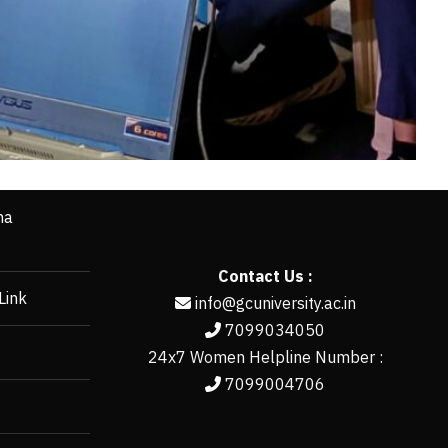
ha
Contact Us :
Link
info@gcuniversity.ac.in
7099034050
24x7 Women Helpline Number :
7099004706