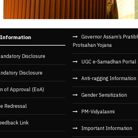
Governor Assam’s Pratib
 Information
Protsahan Yojana
andatory Disclosure
UGC e-Samadhan Portal 
ndatory Disclosure
Anti-ragging Information
n of Approval (EoA)
Gender Sensitization
ce Redressal
PM-Vidyalaxmi
eedback Link
Important Information