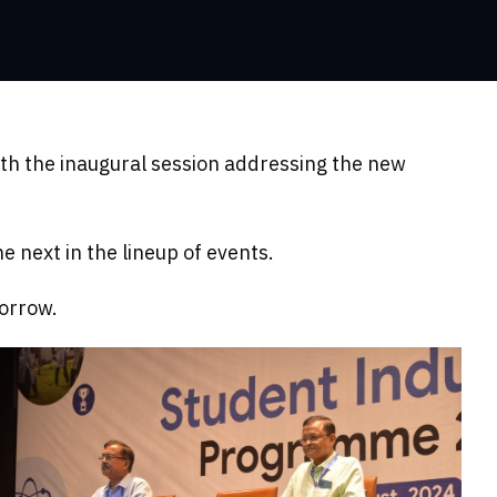
th the inaugural session addressing the new
 next in the lineup of events.
morrow.