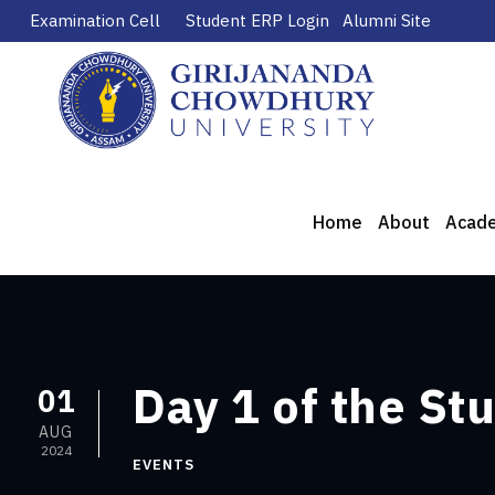
Examination Cell
Student ERP Login
Alumni Site
Home
About
Acad
Day 1 of the St
01
AUG
2024
EVENTS