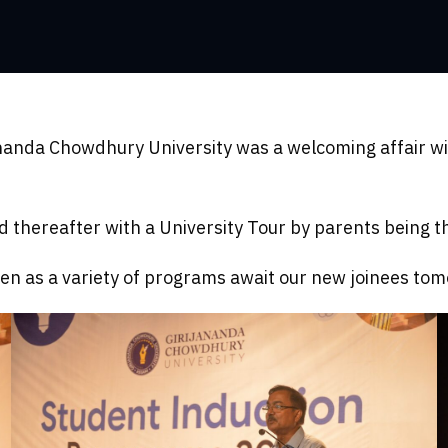
ananda Chowdhury University was a welcoming affair wi
thereafter with a University Tour by parents being the
en as a variety of programs await our new joinees to