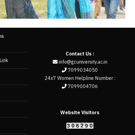
ha
Contact Us :
Link
info@gcuniversity.ac.in
7099034050
24x7 Women Helpline Number :
7099004706
Website Visitors