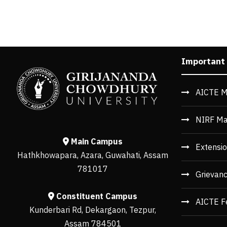
Important
AICTE M
NIRF Ma
Main Campus
Extensio
Hathkhowapara, Azara, Guwahati, Assam
781017
Grievan
Constituent Campus
AICTE F
Kunderbari Rd, Dekargaon, Tezpur,
Assam 784501