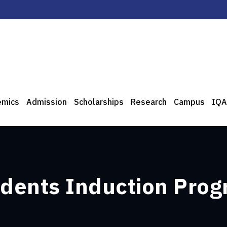
emics
Admission
Scholarships
Research
Campus
IQA
udents Induction Pro