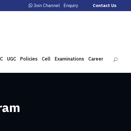
Join Channel
Enquiry
Contact Us
C
UGC
Policies
Cell
Examinations
Career
gram