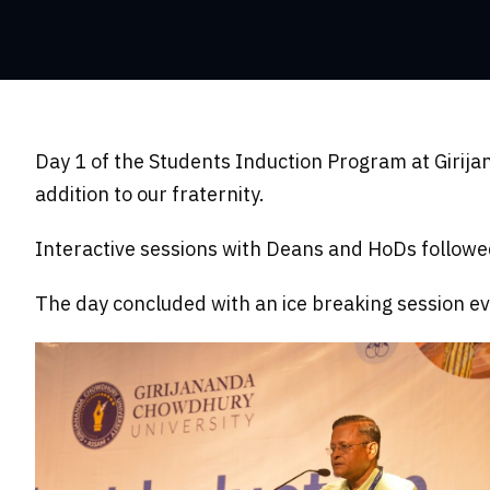
Day 1 of the Students Induction Program at Girij
addition to our fraternity.
Interactive sessions with Deans and HoDs followed 
The day concluded with an ice breaking session ev