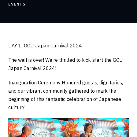
EVENTS
DAY 1: GCU Japan Carnival 2024
The wait is over! We’re thrilled to kick-start the GCU
Japan Carnival 2024!
Inauguration Ceremony Honored guests, dignitaries,
and our vibrant community gathered to mark the
beginning of this fantastic celebration of Japanese
culture!