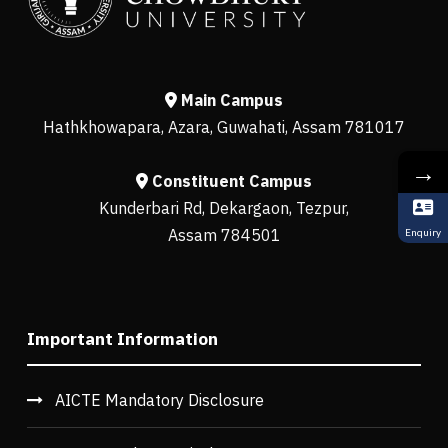
Main Campus
Hathkhowapara, Azara, Guwahati, Assam 781017
→
Constituent Campus
Kunderbari Rd, Dekargaon, Tezpur,
Assam 784501
Enquiry
Important Information
AICTE Mandatory Disclosure