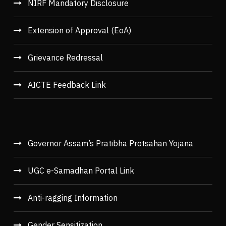
NIRF Mandatory Disclosure
Extension of Approval (EoA)
Grievance Redressal
AICTE Feedback Link
Governor Assam’s Pratibha Protsahan Yojana
UGC e-Samadhan Portal Link
Anti-ragging Information
Gender Sensitization