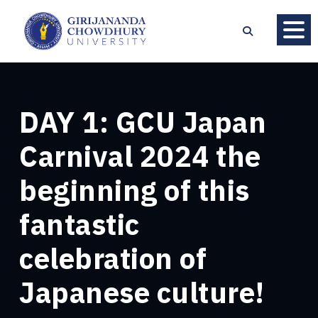
DAY 1: GCU Japan
Carnival 2024 the
beginning of this
fantastic
celebration of
Japanese culture!