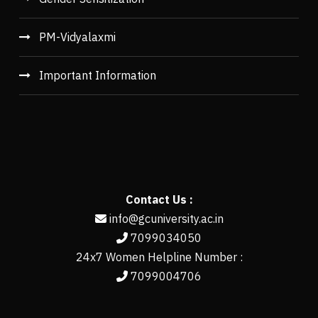
PM-Vidyalaxmi
Important Information
Contact Us :
info@gcuniversity.ac.in
7099034050
24x7 Women Helpline Number :
7099004706