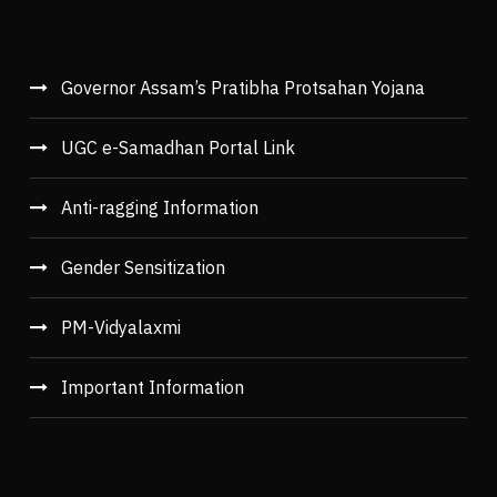
Governor Assam’s Pratibha Protsahan Yojana
UGC e-Samadhan Portal Link
Anti-ragging Information
Gender Sensitization
PM-Vidyalaxmi
Important Information