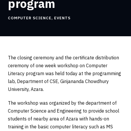
program
COMPUTER SCIENCE
,
EVENTS
The closing ceremony and the certificate distribution
ceremony of one week workshop on Computer
Literacy program was held today at the programming
lab, Department of CSE, Girijananda Chowdhury
University, Azara.
The workshop was organized by the department of
Computer Science and Engineering to provide school
students of nearby area of Azara with hands-on
training in the basic computer literacy such as MS