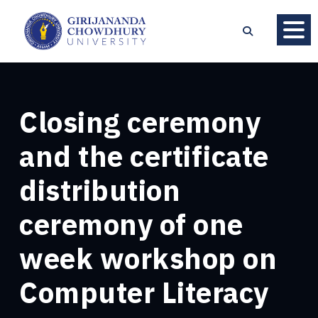
Closing ceremony
and the certificate
distribution
ceremony of one
week workshop on
Computer Literacy