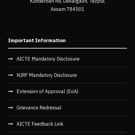
Kunderbari Rd, Dekargaon, Tezpur,
Assam 784501
Important Information
AICTE Mandatory Disclosure
NIRF Mandatory Disclosure
Extension of Approval (EoA)
Grievance Redressal
AICTE Feedback Link