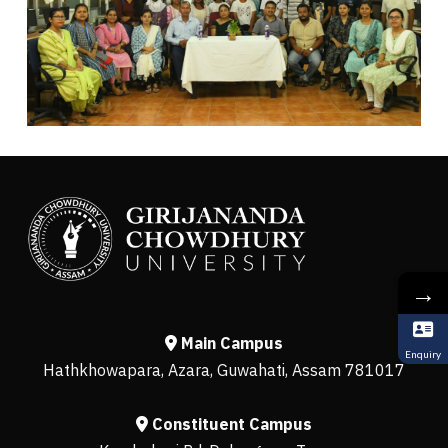
→
Main Campus
Enquiry
Hathkhowapara, Azara, Guwahati, Assam 781017
Constituent Campus