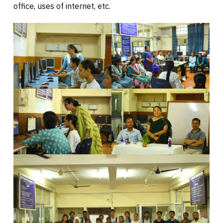
office, uses of internet, etc.