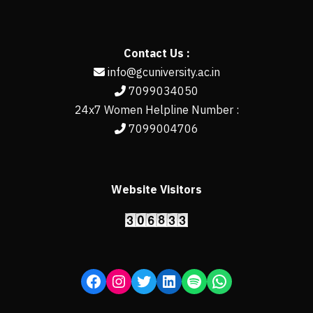
Contact Us :
info@gcuniversity.ac.in
7099034050
24x7 Women Helpline Number :
7099004706
Website Visitors