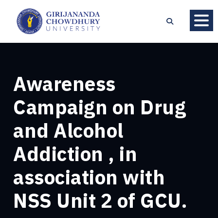
Awareness
Campaign on Drug
and Alcohol
Addiction , in
association with
NSS Unit 2 of GCU.