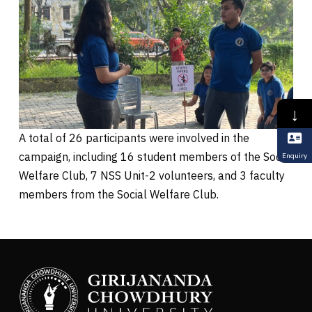
↓
A total of 26 participants were involved in the
campaign, including 16 student members of the Social
Enquiry
Welfare Club, 7 NSS Unit-2 volunteers, and 3 faculty
members from the Social Welfare Club.