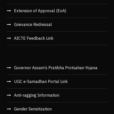
Extension of Approval (EoA)
Grievance Redressal
AICTE Feedback Link
Governor Assam’s Pratibha Protsahan Yojana
UGC e-Samadhan Portal Link
Anti-ragging Information
Gender Sensitization