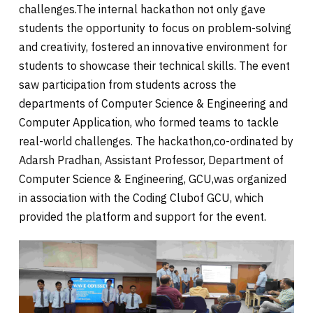
challenges.The internal hackathon not only gave
students the opportunity to focus on problem-solving
and creativity, fostered an innovative environment for
students to showcase their technical skills. The event
saw participation from students across the
departments of Computer Science & Engineering and
Computer Application, who formed teams to tackle
real-world challenges. The hackathon,co-ordinated by
Adarsh Pradhan, Assistant Professor, Department of
Computer Science & Engineering, GCU,was organized
in association with the Coding Clubof GCU, which
provided the platform and support for the event.