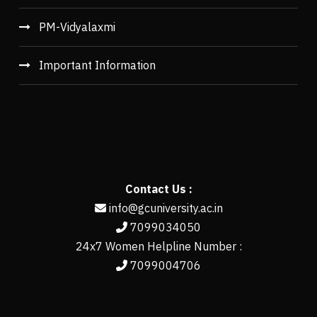
PM-Vidyalaxmi
Important Information
Contact Us :
info@gcuniversity.ac.in
7099034050
24x7 Women Helpline Number :
7099004706