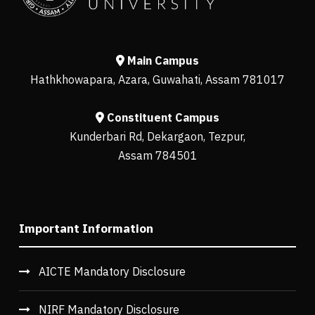
Main Campus
Hathkhowapara, Azara, Guwahati, Assam 781017
Constituent Campus
Kunderbari Rd, Dekargaon, Tezpur,
Assam 784501
Important Information
AICTE Mandatory Disclosure
NIRF Mandatory Disclosure