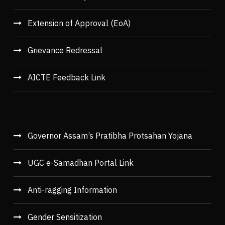
Extension of Approval (EoA)
Grievance Redressal
AICTE Feedback Link
Governor Assam’s Pratibha Protsahan Yojana
UGC e-Samadhan Portal Link
Anti-ragging Information
Gender Sensitization