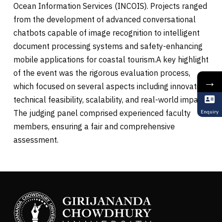
Ocean Information Services (INCOIS). Projects ranged
from the development of advanced conversational
chatbots capable of image recognition to intelligent
document processing systems and safety-enhancing
mobile applications for coastal tourism.A key highlight
of the event was the rigorous evaluation process,
→
which focused on several aspects including innovation,
technical feasibility, scalability, and real-world impact.
The judging panel comprised experienced faculty
Enquiry
members, ensuring a fair and comprehensive
assessment.