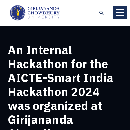
An Internal
Hackathon for the
AICTE-Smart India
Hackathon 2024
was organized at
Girijananda