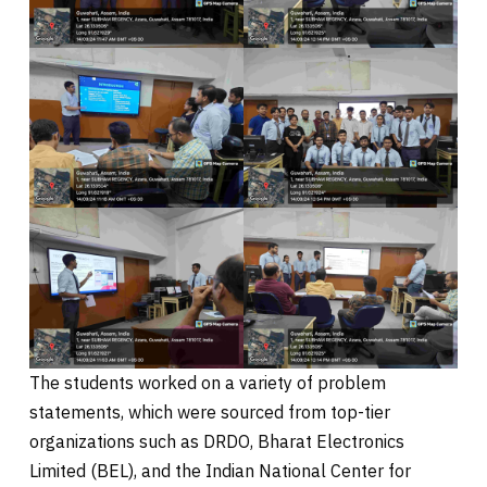
The students worked on a variety of problem
statements, which were sourced from top-tier
organizations such as DRDO, Bharat Electronics
Limited (BEL), and the Indian National Center for