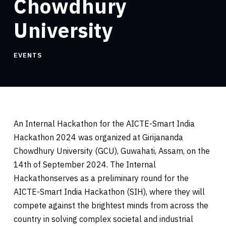
Chowdhury
University
EVENTS
An Internal Hackathon for the AICTE-Smart India
Hackathon 2024 was organized at Girijananda
Chowdhury University (GCU), Guwahati, Assam, on the
14th of September 2024. The Internal
Hackathonserves as a preliminary round for the
AICTE-Smart India Hackathon (SIH), where they will
compete against the brightest minds from across the
country in solving complex societal and industrial