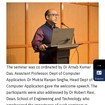
→
The seminar was co ordinated by Dr Arnab Kumar
Das, Assistant Professor, Dept of Computer
Enquiry
Application. Dr Mukta Ranjan Singha, Head Dept of
Computer Application gave the welcome speech. The
participants were also addressed by Dr Robert Ravi,
Dean, School of Engineering and Technology who
emphasized the importance of such seminars in