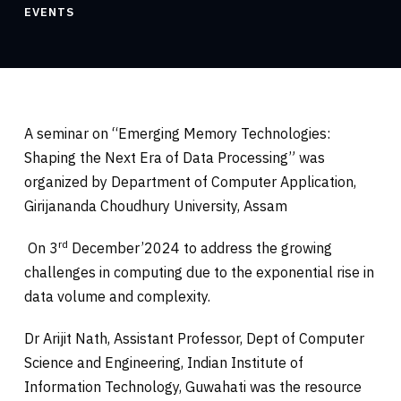
EVENTS
A seminar on “Emerging Memory Technologies:
Shaping the Next Era of Data Processing” was
organized by Department of Computer Application,
Girijananda Choudhury University, Assam
rd
On 3
December’2024 to address the growing
challenges in computing due to the exponential rise in
data volume and complexity.
Dr Arijit Nath, Assistant Professor, Dept of Computer
Science and Engineering, Indian Institute of
Information Technology, Guwahati was the resource