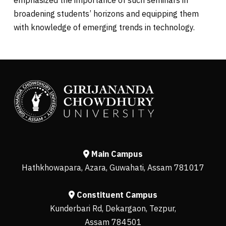
broadening students’ horizons and equipping them
with knowledge of emerging trends in technology.
Main Campus
Hathkhowapara, Azara, Guwahati, Assam 781017
Constituent Campus
Kunderbari Rd, Dekargaon, Tezpur,
Assam 784501