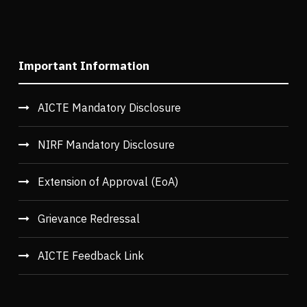
Important Information
AICTE Mandatory Disclosure
NIRF Mandatory Disclosure
Extension of Approval (EoA)
Grievance Redressal
AICTE Feedback Link