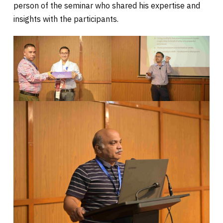
person of the seminar who shared his expertise and
insights with the participants.