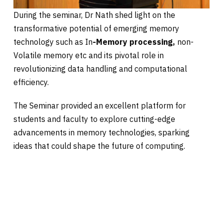
During the seminar, Dr Nath shed light on the
transformative potential of emerging memory
technology such as In
-Memory processing,
non-
Volatile memory etc and its pivotal role in
revolutionizing data handling and computational
efficiency.
The Seminar provided an excellent platform for
students and faculty to explore cutting-edge
advancements in memory technologies, sparking
ideas that could shape the future of computing.