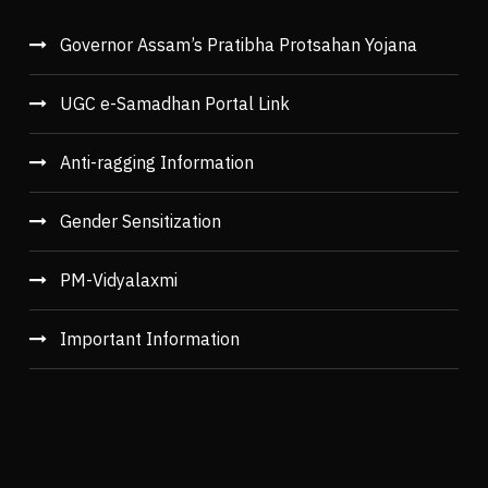
Governor Assam’s Pratibha Protsahan Yojana
UGC e-Samadhan Portal Link
Anti-ragging Information
Gender Sensitization
PM-Vidyalaxmi
Important Information