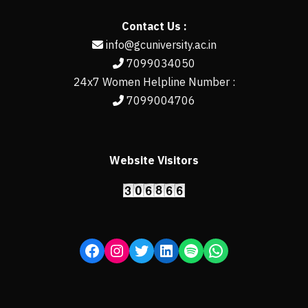
Contact Us :
info@gcuniversity.ac.in
7099034050
24x7 Women Helpline Number :
7099004706
Website Visitors