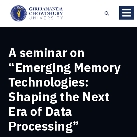
A seminar on
“Emerging Memory
Technologies:
Shaping the Next
Era of Data
Processing”