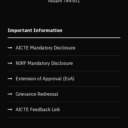
Assam 784501
Important Information
AICTE Mandatory Disclosure
NIRF Mandatory Disclosure
Extension of Approval (EoA)
Grievance Redressal
AICTE Feedback Link