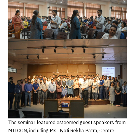
The seminar featured esteemed guest speakers from
MITCON, including Ms. Jyoti Rekha Patra, Centre