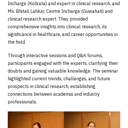
Incharge (Kolkata) and expert in clinical research, and
Ms. Bhitali Lahkar, Centre Incharge (Guwahati) and
clinical research expert. They provided
comprehensive insights into clinical research, its
significance in healthcare, and career opportunities in
the field.
Through interactive sessions and Q&A forums,
participants engaged with the experts, clarifying their
doubts and gaining valuable knowledge. The seminar
highlighted current trends, challenges, and future
prospects in clinical research, establishing
connections between academia and industry
professionals.