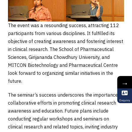
The event was a resounding success, attracting 112
participants from various disciplines. It fulfilled its
objective of creating awareness and fostering interest
in clinical research. The School of Pharmaceutical
Sciences, Girijananda Chowdhury University, and
MITCON Biotechnology and Pharmaceutical Centre
look forward to organizing similar initiatives in the
→
future.
The seminar’s success underscores the importance of
Enquiry
collaborative efforts in promoting clinical research
awareness and education. Future plans include
conducting regular workshops and seminars on
clinical research and related topics, inviting industry