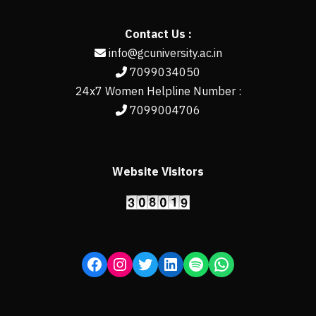
Contact Us :
info@gcuniversity.ac.in
7099034050
24x7 Women Helpline Number :
7099004706
Website Visitors