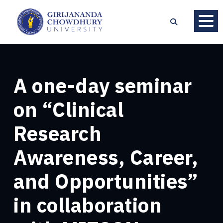
A one-day seminar
on “Clinical
Research
Awareness, Career,
and Opportunities”
in collaboration