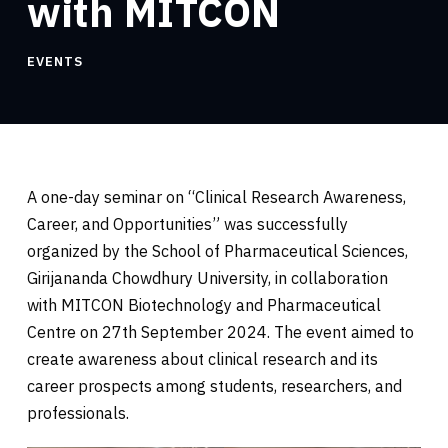
with MITCON
EVENTS
A one-day seminar on “Clinical Research Awareness,
Career, and Opportunities” was successfully
organized by the School of Pharmaceutical Sciences,
Girijananda Chowdhury University, in collaboration
with MITCON Biotechnology and Pharmaceutical
Centre on 27th September 2024. The event aimed to
create awareness about clinical research and its
career prospects among students, researchers, and
professionals.