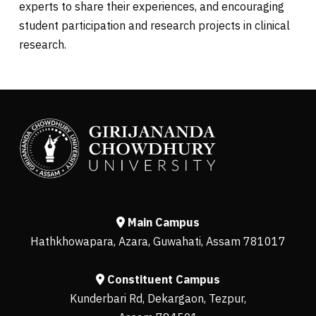
experts to share their experiences, and encouraging
student participation and research projects in clinical
research.
Main Campus
Hathkhowapara, Azara, Guwahati, Assam 781017
Constituent Campus
Kunderbari Rd, Dekargaon, Tezpur,