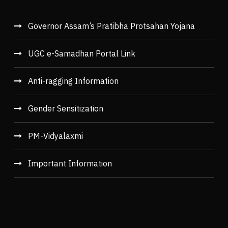
Governor Assam’s Pratibha Protsahan Yojana
UGC e-Samadhan Portal Link
Anti-ragging Information
Gender Sensitization
PM-Vidyalaxmi
Important Information