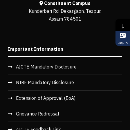
Constituent Campus
Kunderbari Rd, Dekargaon, Tezpur,
Assam 784501
↓
Enquiry
Important Information
AICTE Mandatory Disclosure
NIRF Mandatory Disclosure
Extension of Approval (EoA)
Grievance Redressal
AICTE Feedback Link