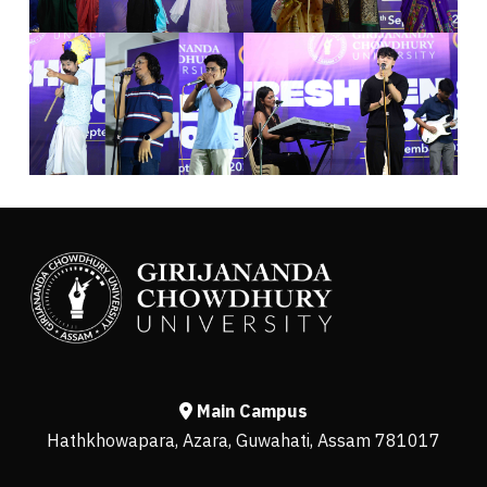
Main Campus
Hathkhowapara, Azara, Guwahati, Assam 781017