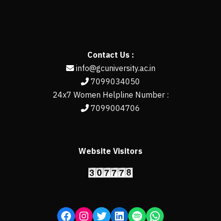
Contact Us :
info@gcuniversity.ac.in
7099034050
24x7 Women Helpline Number :
7099004706
Website Visitors