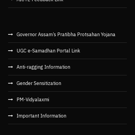
Governor Assam’s Pratibha Protsahan Yojana
UGC e-Samadhan Portal Link
Anti-ragging Information
Gender Sensitization
PM-Vidyalaxmi
Important Information