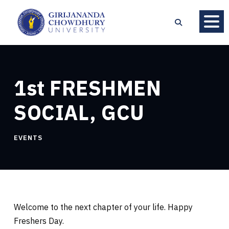
1st FRESHMEN
SOCIAL, GCU
EVENTS
Welcome to the next chapter of your life. Happy
Freshers Day.