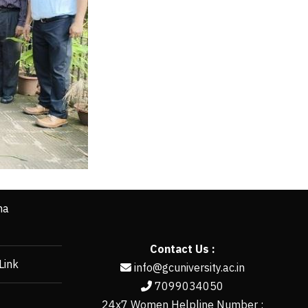
ha
Contact Us :
Link
info@gcuniversity.ac.in
7099034050
24x7 Women Helpline Number :