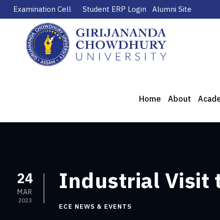
Examination Cell
Student ERP Login
Alumni Site
Home
About
Acad
Industrial Visit
24
MAR
2023
ECE NEWS & EVENTS