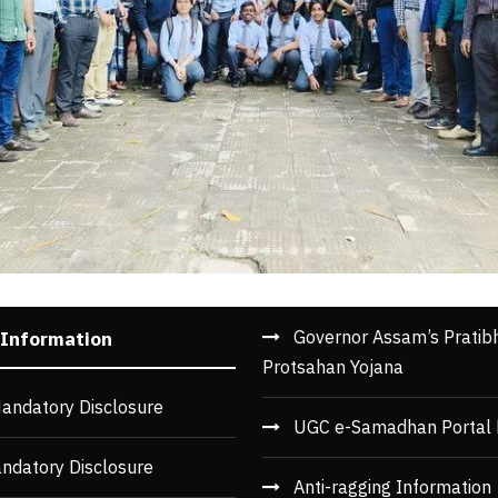
Governor Assam’s Pratib
 Information
Protsahan Yojana
andatory Disclosure
UGC e-Samadhan Portal 
ndatory Disclosure
Anti-ragging Information