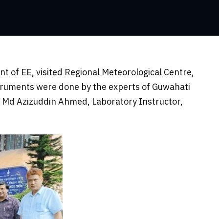
t of EE, visited Regional Meteorological Centre,
truments were done by the experts of Guwahati
 Md Azizuddin Ahmed, Laboratory Instructor,