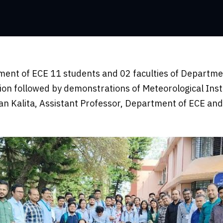
ment of ECE 11 students and 02 faculties of Departmen
ion followed by demonstrations of Meteorological Ins
n Kalita, Assistant Professor, Department of ECE and