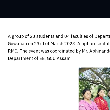
A group of 23 students and 04 faculties of Depart
Guwahati on 23rd of March 2023. A ppt presentat
RMC. The event was coordinated by Mr. Abhinanda
Department of EE, GCU Assam.