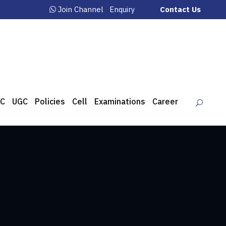
Join Channel
Enquiry
Contact Us
C
UGC
Policies
Cell
Examinations
Career