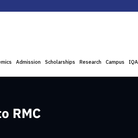
emics
Admission
Scholarships
Research
Campus
IQA
 to RMC