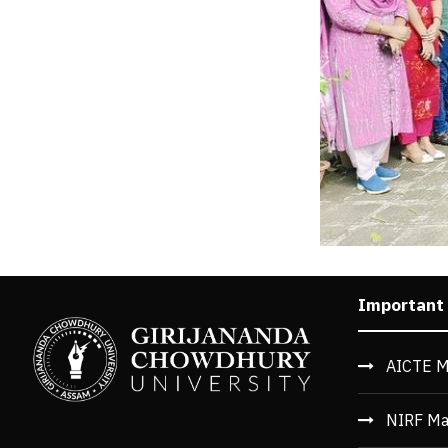
Important
AICTE M
NIRF Ma