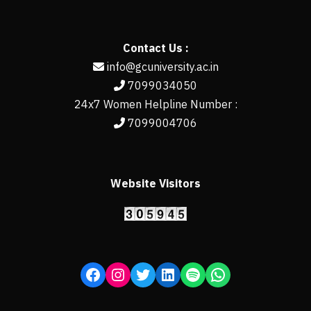
Contact Us :
info@gcuniversity.ac.in
7099034050
24x7 Women Helpline Number :
7099004706
Website Visitors