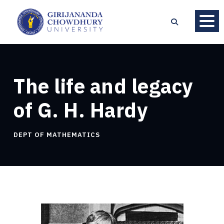
The life and legacy
of G. H. Hardy
DEPT OF MATHEMATICS