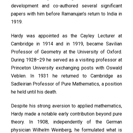
development and co-authored several significant
papers with him before Ramanujan’s return to India in
1919.
Hardy was appointed as the Cayley Lecturer at
Cambridge in 1914 and in 1919, became Savilian
Professor of Geometry at the University of Oxford.
During 1928–29 he served as a visiting professor at
Princeton University exchanging posts with Oswald
Veblen. In 1931 he returned to Cambridge as
Sadleirian Professor of Pure Mathematics, a position
he held until his death.
Despite his strong aversion to applied mathematics,
Hardy made a notable early contribution beyond pure
theory. In 1908, independently of the German
physician Wilhelm Weinberg, he formulated what is