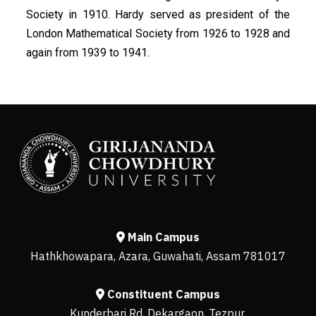
Society in 1910. Hardy served as president of the
London Mathematical Society from 1926 to 1928 and
again from 1939 to 1941.
Main Campus
Hathkhowapara, Azara, Guwahati, Assam 781017
Constituent Campus
Kunderbari Rd, Dekargaon, Tezpur,