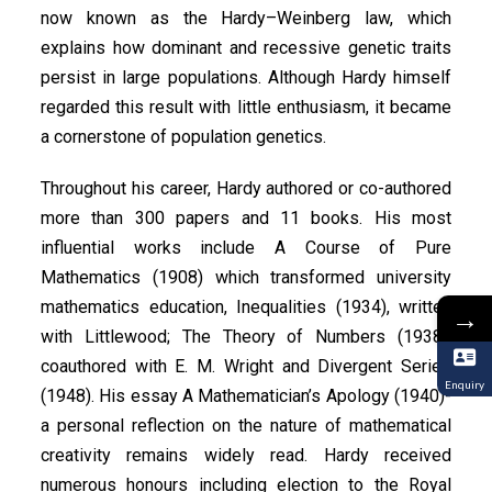
now known as the Hardy–Weinberg law, which
explains how dominant and recessive genetic traits
persist in large populations. Although Hardy himself
regarded this result with little enthusiasm, it became
a cornerstone of population genetics.
Throughout his career, Hardy authored or co-authored
more than 300 papers and 11 books. His most
influential works include A Course of Pure
Mathematics (1908) which transformed university
mathematics education, Inequalities (1934), written
→
with Littlewood; The Theory of Numbers (1938),
coauthored with E. M. Wright and Divergent Series
Enquiry
(1948). His essay A Mathematician’s Apology (1940)-
a personal reflection on the nature of mathematical
creativity remains widely read. Hardy received
numerous honours including election to the Royal