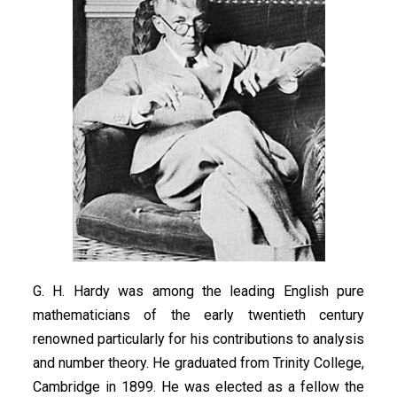
G. H. Hardy was among the leading English pure
mathematicians of the early twentieth century
renowned particularly for his contributions to analysis
and number theory. He graduated from Trinity College,
Cambridge in 1899. He was elected as a fellow the