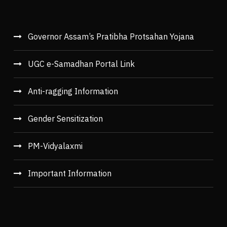
Governor Assam’s Pratibha Protsahan Yojana
UGC e-Samadhan Portal Link
Anti-ragging Information
Gender Sensitization
PM-Vidyalaxmi
Important Information