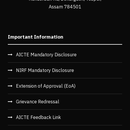
Assam 784501
Important Information
AICTE Mandatory Disclosure
NIRF Mandatory Disclosure
Extension of Approval (EoA)
Grievance Redressal
AICTE Feedback Link