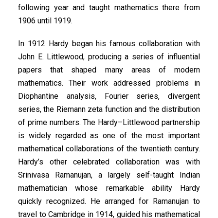
following year and taught mathematics there from
1906 until 1919.
In 1912 Hardy began his famous collaboration with
John E. Littlewood, producing a series of influential
papers that shaped many areas of modern
mathematics. Their work addressed problems in
Diophantine analysis, Fourier series, divergent
series, the Riemann zeta function and the distribution
of prime numbers. The Hardy–Littlewood partnership
is widely regarded as one of the most important
mathematical collaborations of the twentieth century.
Hardy’s other celebrated collaboration was with
Srinivasa Ramanujan, a largely self-taught Indian
mathematician whose remarkable ability Hardy
quickly recognized. He arranged for Ramanujan to
travel to Cambridge in 1914, guided his mathematical