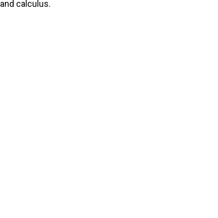
and calculus.