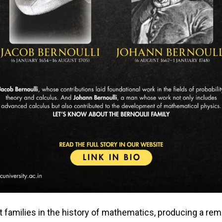
t families in the history of mathematics, producing a r