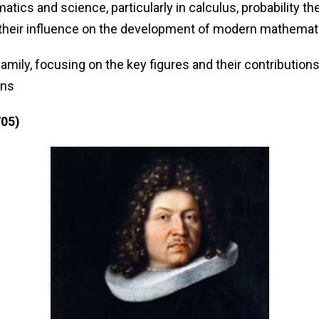
matics and science, particularly in calculus, probability
 their influence on the development of modern mathemat
amily, focusing on the key figures and their contributions
ons
705)