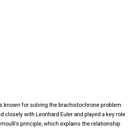
 is known for solving the brachistochrone problem
ed closely with Leonhard Euler and played a key role
oulli’s principle, which explains the relationship