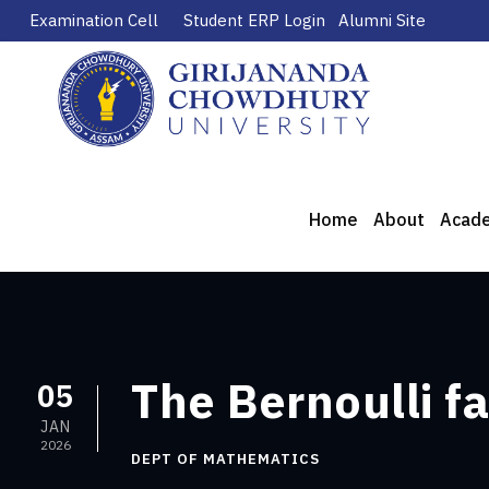
Examination Cell
Student ERP Login
Alumni Site
Home
About
Acad
The Bernoulli f
05
JAN
2026
DEPT OF MATHEMATICS