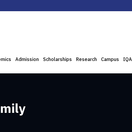
emics
Admission
Scholarships
Research
Campus
IQA
amily