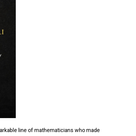
emarkable line of mathematicians who made