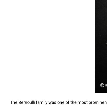
The Bernoulli family was one of the most prominen