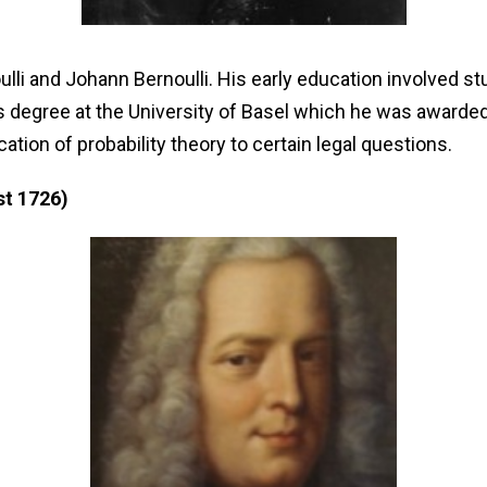
lli and Johann Bernoulli. His early education involved st
 degree at the University of Basel which he was awarded 
ation of probability theory to certain legal questions.
st 1726)