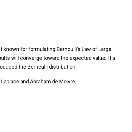
t known for formulating Bernoulli’s Law of Large
sults will converge toward the expected value. His
duced the Bernoulli distribution.
on Laplace and Abraham de Moivre.