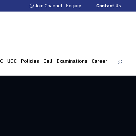
Join Channel
Enquiry
Contact Us
C
UGC
Policies
Cell
Examinations
Career