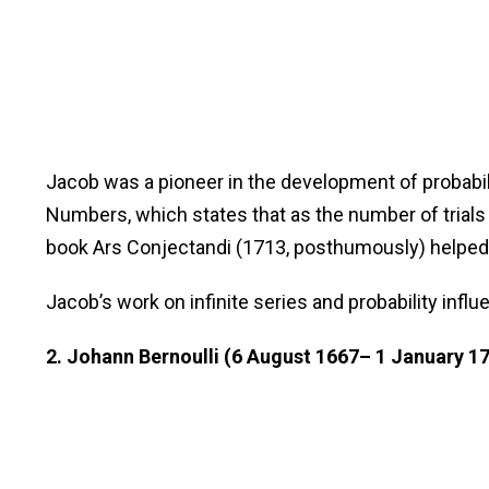
Jacob was a pioneer in the development of probabili
Numbers, which states that as the number of trials
book Ars Conjectandi (1713, posthumously) helped la
Jacob’s work on infinite series and probability in
2. Johann Bernoulli (6 August 1667– 1 January 1