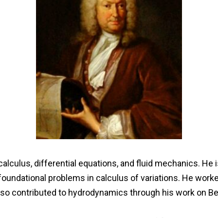
calculus, differential equations, and fluid mechanics. He
 foundational problems in calculus of variations. He work
lso contributed to hydrodynamics through his work on Bern