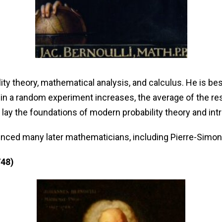
ty theory, mathematical analysis, and calculus. He is bes
 in a random experiment increases, the average of the re
y the foundations of modern probability theory and intro
fluenced many later mathematicians, including Pierre-Sim
748)