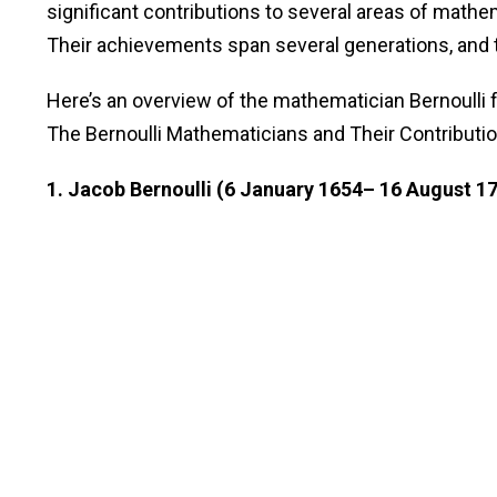
significant contributions to several areas of mathe
Their achievements span several generations, and
Here’s an overview of the mathematician Bernoulli f
The Bernoulli Mathematicians and Their Contributi
1. Jacob Bernoulli (6 January 1654– 16 August 1