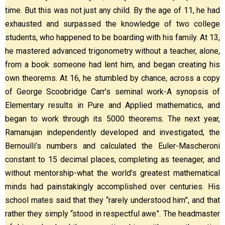
time. But this was not just any child. By the age of 11, he had
exhausted and surpassed the knowledge of two college
students, who happened to be boarding with his family. At 13,
he mastered advanced trigonometry without a teacher, alone,
from a book someone had lent him, and began creating his
own theorems. At 16, he stumbled by chance, across a copy
of George Scoobridge Carr’s seminal work-A synopsis of
Elementary results in Pure and Applied mathematics, and
began to work through its 5000 theorems. The next year,
Ramanujan independently developed and investigated, the
Bernoulli’s numbers and calculated the Euler-Mascheroni
constant to 15 decimal places, completing as teenager, and
without mentorship-what the world’s greatest mathematical
minds had painstakingly accomplished over centuries. His
school mates said that they “rarely understood him”, and that
rather they simply “stood in respectful awe”. The headmaster