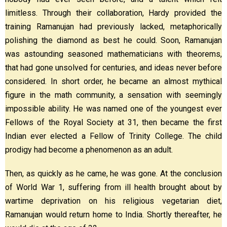
limitless. Through their collaboration, Hardy provided the
training Ramanujan had previously lacked, metaphorically
polishing the diamond as best he could. Soon, Ramanujan
was astounding seasoned mathematicians with theorems,
that had gone unsolved for centuries, and ideas never before
considered. In short order, he became an almost mythical
figure in the math community, a sensation with seemingly
impossible ability. He was named one of the youngest ever
Fellows of the Royal Society at 31, then became the first
Indian ever elected a Fellow of Trinity College. The child
prodigy had become a phenomenon as an adult.
Then, as quickly as he came, he was gone. At the conclusion
of World War 1, suffering from ill health brought about by
wartime deprivation on his religious vegetarian diet,
Ramanujan would return home to India. Shortly thereafter, he