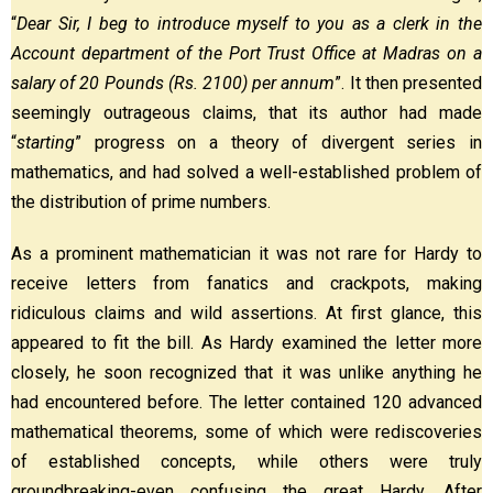
“
Dear Sir, I beg to introduce myself to you as a clerk in the
Account department of the Port Trust Office at Madras on a
salary of 20 Pounds (Rs. 2100) per annum
”. It then presented
seemingly outrageous claims, that its author had made
“
starting
” progress on a theory of divergent series in
mathematics, and had solved a well-established problem of
the distribution of prime numbers.
As a prominent mathematician it was not rare for Hardy to
receive letters from fanatics and crackpots, making
ridiculous claims and wild assertions. At first glance, this
appeared to fit the bill. As Hardy examined the letter more
closely, he soon recognized that it was unlike anything he
had encountered before. The letter contained 120 advanced
mathematical theorems, some of which were rediscoveries
of established concepts, while others were truly
groundbreaking-even confusing the great Hardy. After