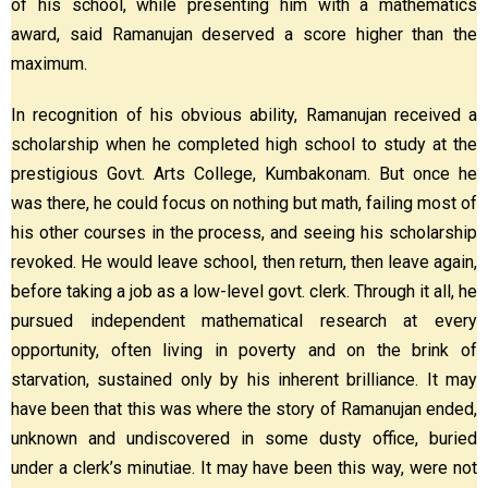
of his school, while presenting him with a mathematics
award, said Ramanujan deserved a score higher than the
maximum.
In recognition of his obvious ability, Ramanujan received a
scholarship when he completed high school to study at the
prestigious Govt. Arts College, Kumbakonam. But once he
was there, he could focus on nothing but math, failing most of
his other courses in the process, and seeing his scholarship
revoked. He would leave school, then return, then leave again,
before taking a job as a low-level govt. clerk. Through it all, he
pursued independent mathematical research at every
opportunity, often living in poverty and on the brink of
starvation, sustained only by his inherent brilliance. It may
have been that this was where the story of Ramanujan ended,
unknown and undiscovered in some dusty office, buried
under a clerk’s minutiae. It may have been this way, were not