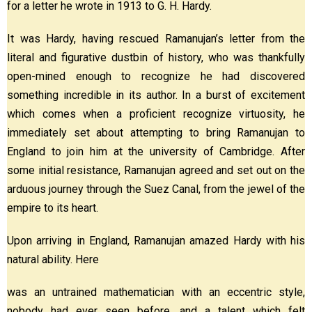
for a letter he wrote in 1913 to G. H. Hardy.
It was Hardy, having rescued Ramanujan’s letter from the
literal and figurative dustbin of history, who was thankfully
open-mined enough to recognize he had discovered
something incredible in its author. In a burst of excitement
which comes when a proficient recognize virtuosity, he
immediately set about attempting to bring Ramanujan to
England to join him at the university of Cambridge. After
some initial resistance, Ramanujan agreed and set out on the
arduous journey through the Suez Canal, from the jewel of the
empire to its heart.
Upon arriving in England, Ramanujan amazed Hardy with his
natural ability. Here
was an untrained mathematician with an eccentric style,
nobody had ever seen before, and a talent which felt