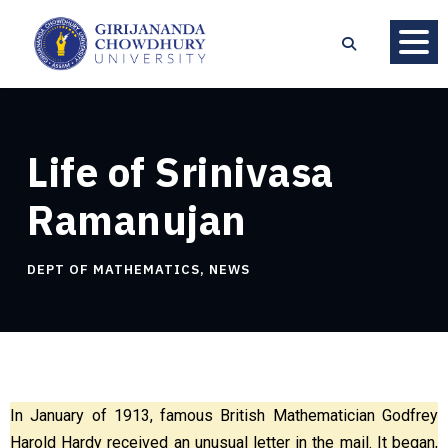
Life of Srinivasa
Ramanujan
DEPT OF MATHEMATICS
,
NEWS
In January of 1913, famous British Mathematician Godfrey
Harold Hardy received an unusual letter in the mail. It began,