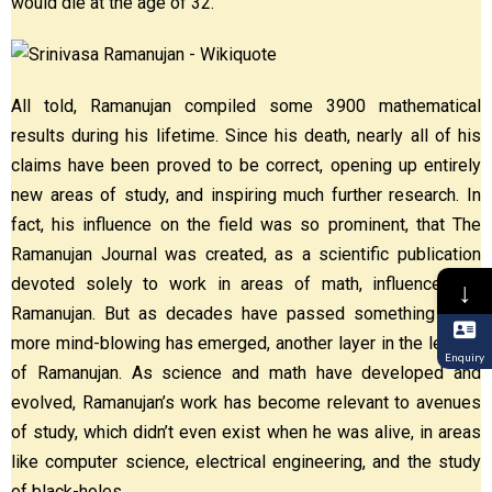
would die at the age of 32.
All told, Ramanujan compiled some 3900 mathematical
results during his lifetime. Since his death, nearly all of his
claims have been proved to be correct, opening up entirely
new areas of study, and inspiring much further research. In
fact, his influence on the field was so prominent, that The
Ramanujan Journal was created, as a scientific publication
devoted solely to work in areas of math, influenced by
↓
Ramanujan. But as decades have passed something even
more mind-blowing has emerged, another layer in the legend
Enquiry
of Ramanujan. As science and math have developed and
evolved, Ramanujan’s work has become relevant to avenues
of study, which didn’t even exist when he was alive, in areas
like computer science, electrical engineering, and the study
of black-holes.