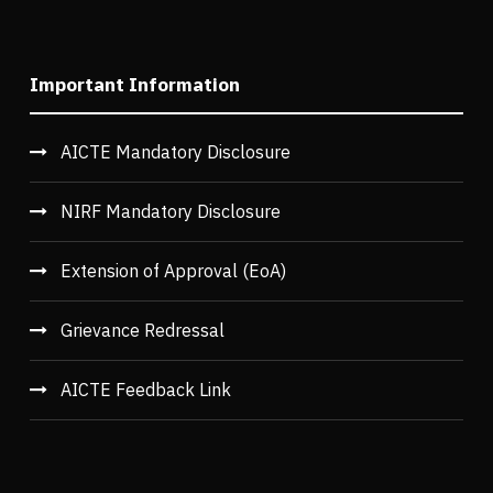
Important Information
AICTE Mandatory Disclosure
NIRF Mandatory Disclosure
Extension of Approval (EoA)
Grievance Redressal
AICTE Feedback Link