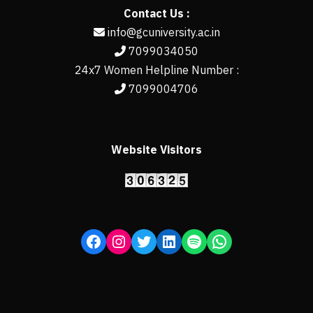
Contact Us :
info@gcuniversity.ac.in
7099034050
24x7 Women Helpline Number :
7099004706
Website Visitors