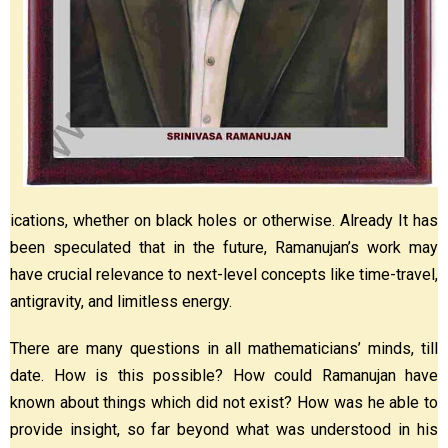
ications, whether on black holes or otherwise. Already It has
been speculated that in the future, Ramanujan’s work may
have crucial relevance to next-level concepts like time-travel,
antigravity, and limitless energy.
There are many questions in all mathematicians’ minds, till
date. How is this possible? How could Ramanujan have
known about things which did not exist? How was he able to
provide insight, so far beyond what was understood in his