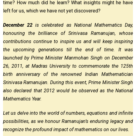
time? How much did he learn? What insights might he have
left for us, which we have not yet discovered?
December 22
is celebrated as National Mathematics Day,
honouring the brilliance of Srinivasa Ramanujan, whose
contributions continue to inspire us and will keep inspiring
the upcoming generations till the end of time. It was
launched by Prime Minister Manmohan Singh on December
26, 2011, at Madras University to commemorate the 125th
birth anniversary of the renowned Indian Mathematician
Srinivasa Ramanujan. During this event, Prime Minister Singh
also declared that 2012 would be observed as the National
Mathematics Year.
Let us delve into the world of numbers, equations and infinite
possibilities, as we honour Ramanujan’s enduring legacy and
recognize the profound impact of mathematics on our lives.