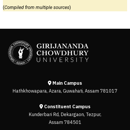
(
Compiled from multiple sources
)
Main Campus
Hathkhowapara, Azara, Guwahati, Assam 781017
Constituent Campus
Kunderbari Rd, Dekargaon, Tezpur,
Assam 784501