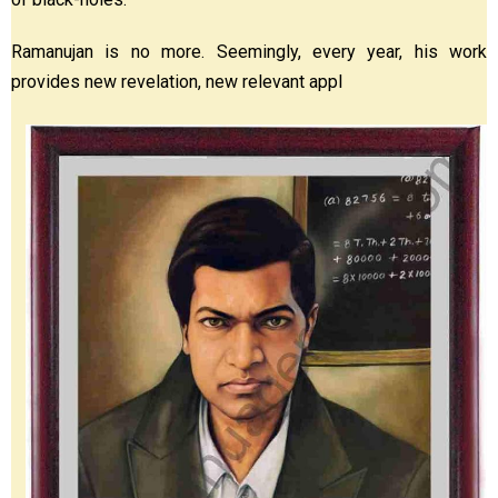
Ramanujan is no more. Seemingly, every year, his work
provides new revelation, new relevant appl