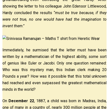
showing the letter to his colleague John Edensor Littlewood,
Hardy concluded the results “
must be true because, if they
were not true, no one would have had the imagination to
invent them
.”
Immediately, he surmised that the letter must have been
written by a mathematician of the highest ability, some sort
of genius like Euler or Jacobi. Only one question remained:
Who was this mystery man, this Indian clerk making 20
Pounds a year? How was it possible that this total unknown
had reached and even surpassed the greatest mathematical
minds in the world?
On
December 22
, 1887, a child was born in Madras, India,
one of many in a country of, nearly 300 million people at the