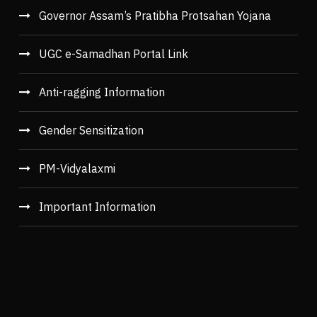
Governor Assam’s Pratibha Protsahan Yojana
UGC e-Samadhan Portal Link
Anti-ragging Information
Gender Sensitization
PM-Vidyalaxmi
Important Information