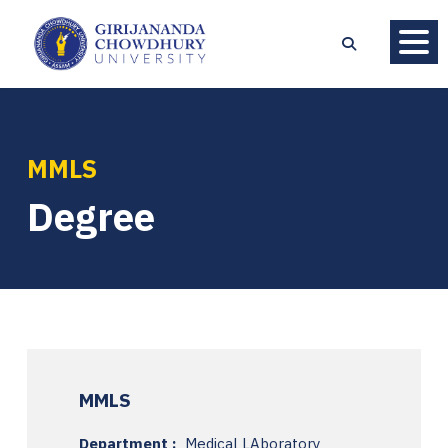
MMLS
Degree
MMLS
Department :
Medical LAboratory