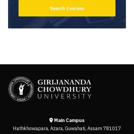
Main Campus
Hathkhowapara, Azara, Guwahati, Assam 781017