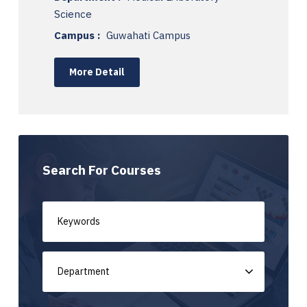
Science
Campus :
Guwahati Campus
More Detail
Search For Courses