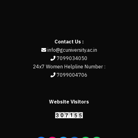
Contact Us :
info@gcuniversity.ac.in
7099034050
24x7 Women Helpline Number :
7099004706
Website Visitors