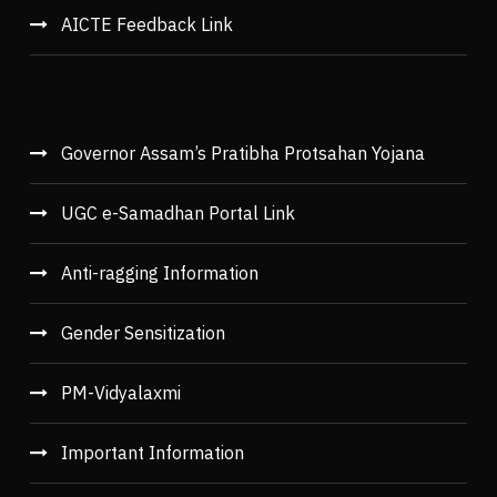
AICTE Feedback Link
Governor Assam’s Pratibha Protsahan Yojana
UGC e-Samadhan Portal Link
Anti-ragging Information
Gender Sensitization
PM-Vidyalaxmi
Important Information