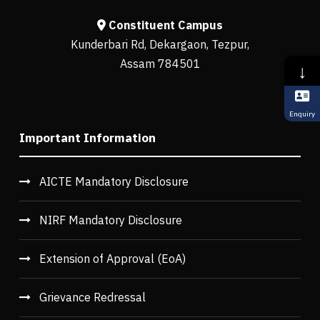
Constituent Campus
Kunderbari Rd, Dekargaon, Tezpur,
Assam 784501
↓
Enquiry
Important Information
AICTE Mandatory Disclosure
NIRF Mandatory Disclosure
Extension of Approval (EoA)
Grievance Redressal