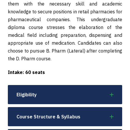
them with the necessary skill and academic
knowledge to secure positions in retail pharmacies for
pharmaceutical companies. This undergraduate
diploma course stresses the elaboration of the
medical field including preparation, dispensing and
appropriate use of medication. Candidates can also
choose to pursue B. Pharm (Lateral) after completing
the D. Pharm course.
Intake: 60 seats
Eligibility
Course Structure & Syllabus