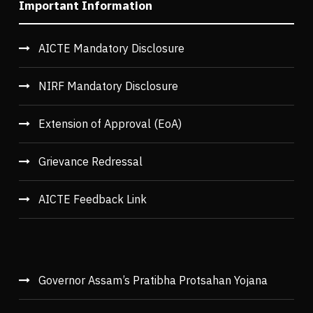
Important Information
AICTE Mandatory Disclosure
NIRF Mandatory Disclosure
Extension of Approval (EoA)
Grievance Redressal
AICTE Feedback Link
Governor Assam’s Pratibha Protsahan Yojana