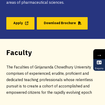
areas of pharmaceutical sciences.
Apply
Download Brochure
Faculty
→
The Faculties of Girijananda Chowdhury University
Enquiry
comprises of experienced, erudite, proficient and
dedicated teaching professionals whose relentless
pursuit is to create a cohort of accomplished and
empowered citizens for the rapidly evolving epoch