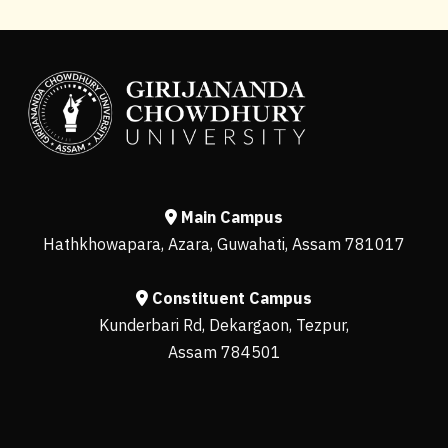
Main Campus
Hathkhowapara, Azara, Guwahati, Assam 781017
Constituent Campus
Kunderbari Rd, Dekargaon, Tezpur,
Assam 784501