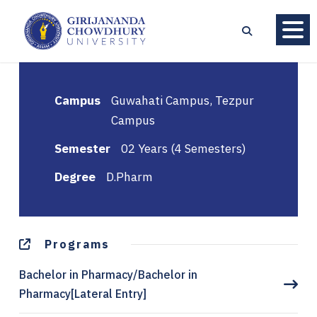
Campus
Guwahati Campus, Tezpur
Campus
Semester
02 Years (4 Semesters)
Degree
D.Pharm
Programs
Bachelor in Pharmacy/Bachelor in
Pharmacy[Lateral Entry]