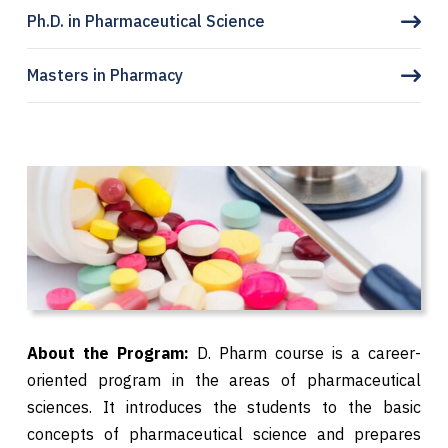
Ph.D. in Pharmaceutical Science
Masters in Pharmacy
About the Program:
D. Pharm course is a career-
oriented program in the areas of pharmaceutical
sciences. It introduces the students to the basic
concepts of pharmaceutical science and prepares