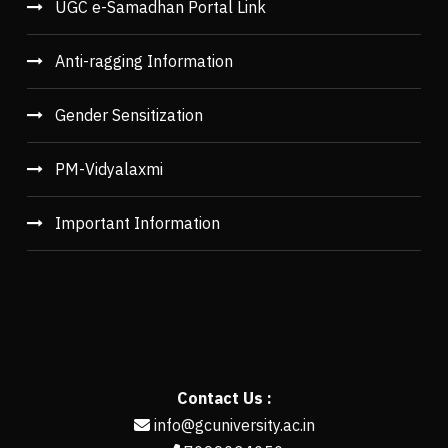
UGC e-Samadhan Portal Link
Anti-ragging Information
Gender Sensitization
PM-Vidyalaxmi
Important Information
Contact Us :
info@gcuniversity.ac.in