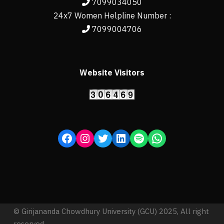
7099034050
24x7 Women Helpline Number :
7099004706
Website Visitors
© Girijananda Chowdhury University (GCU) 2025, All right
reserved.