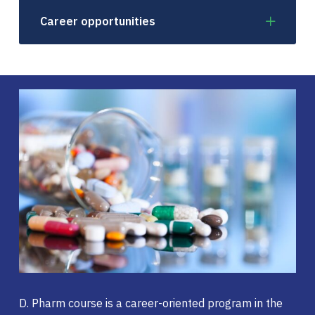
Career opportunities
D. Pharm course is a career-oriented program in the