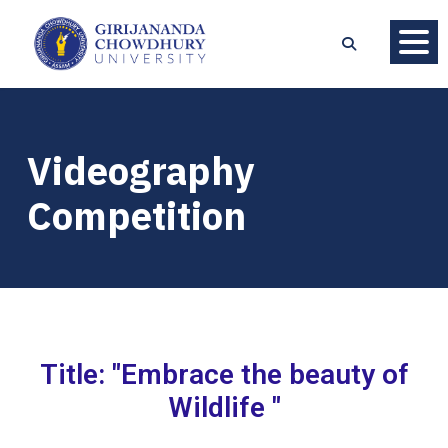
Videography
Competition
Title: "Embrace the beauty of
Wildlife "