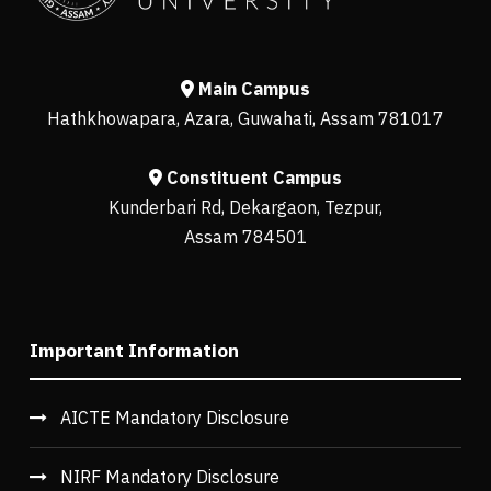
Main Campus
Hathkhowapara, Azara, Guwahati, Assam 781017
Constituent Campus
Kunderbari Rd, Dekargaon, Tezpur,
Assam 784501
Important Information
AICTE Mandatory Disclosure
NIRF Mandatory Disclosure