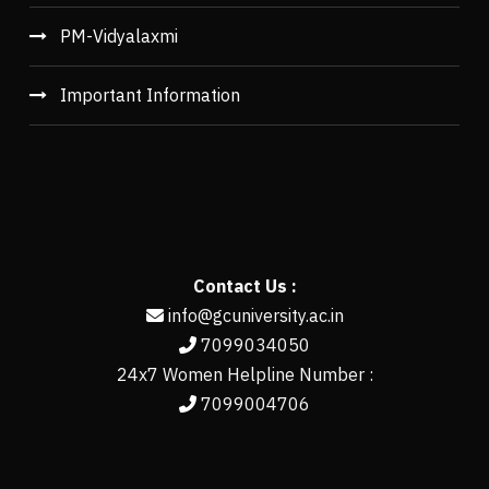
PM-Vidyalaxmi
Important Information
Contact Us :
info@gcuniversity.ac.in
7099034050
24x7 Women Helpline Number :
7099004706