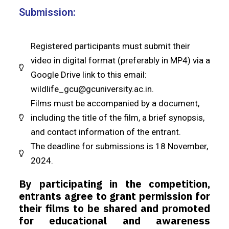
Submission:
Registered participants must submit their
video in digital format (preferably in MP4) via a
Google Drive link to this email:
wildlife_gcu@gcuniversity.ac.in
.
Films must be accompanied by a document,
including the title of the film, a brief synopsis,
and contact information of the entrant.
The deadline for submissions is 18 November,
2024.
By participating in the competition,
entrants agree to grant permission for
their films to be shared and promoted
for educational and awareness