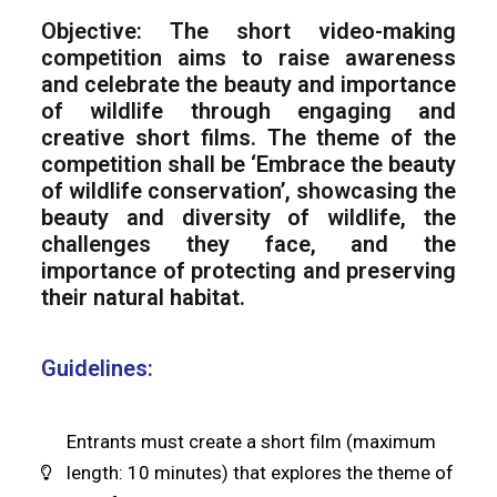
Objective: The short video-making
competition aims to raise awareness
and celebrate the beauty and importance
of wildlife through engaging and
creative short films. The theme of the
competition shall be ‘Embrace the beauty
of wildlife conservation’, showcasing the
beauty and diversity of wildlife, the
challenges they face, and the
importance of protecting and preserving
their natural habitat.
Guidelines:
Entrants must create a short film (maximum
length: 10 minutes) that explores the theme of