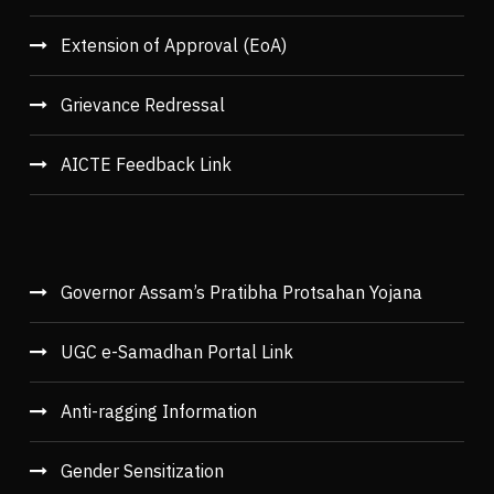
Extension of Approval (EoA)
Grievance Redressal
AICTE Feedback Link
Governor Assam’s Pratibha Protsahan Yojana
UGC e-Samadhan Portal Link
Anti-ragging Information
Gender Sensitization