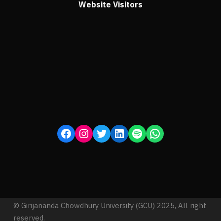
Website Visitors
© Girijananda Chowdhury University (GCU) 2025, All right
reserved.
Proudly powered by Ezen Software and Technology Pvt.
Ltd.