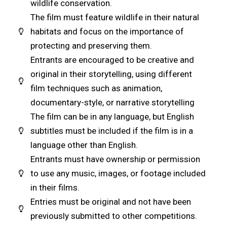
wildlife conservation.
The film must feature wildlife in their natural
habitats and focus on the importance of
protecting and preserving them.
Entrants are encouraged to be creative and
original in their storytelling, using different
film techniques such as animation,
documentary-style, or narrative storytelling
The film can be in any language, but English
subtitles must be included if the film is in a
language other than English.
Entrants must have ownership or permission
to use any music, images, or footage included
in their films.
Entries must be original and not have been
previously submitted to other competitions.