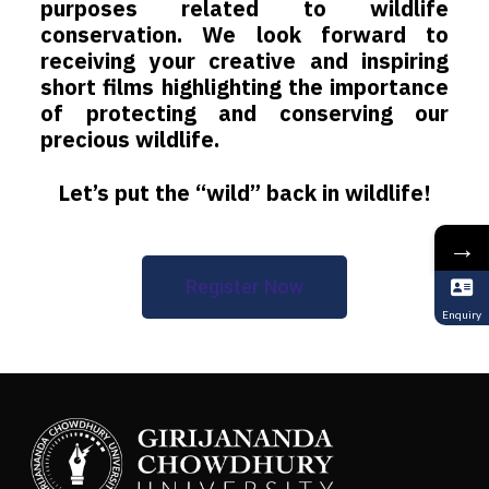
purposes related to wildlife
conservation. We look forward to
receiving your creative and inspiring
short films highlighting the importance
of protecting and conserving our
precious wildlife.
Let’s put the “wild” back in wildlife!
→
Register Now
Enquiry