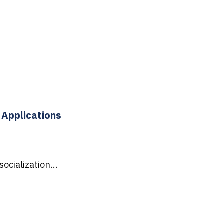
 Applications
ocialization...