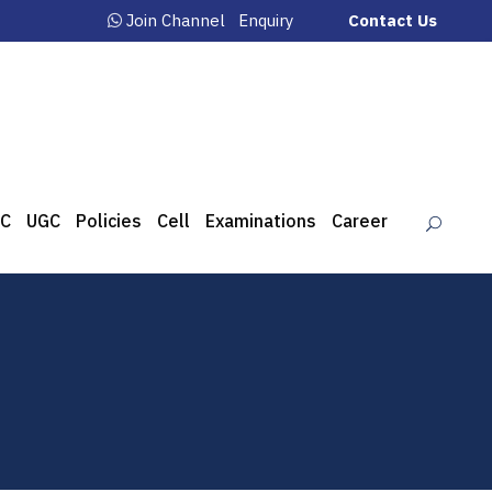
Join Channel
Enquiry
Contact Us
C
UGC
Policies
Cell
Examinations
Career