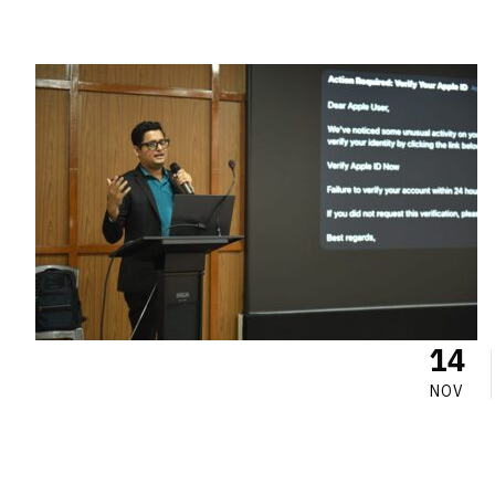
14
NOV