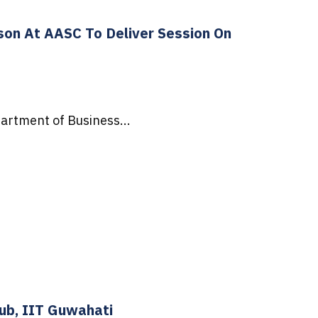
son At AASC To Deliver Session On
artment of Business...
Hub, IIT Guwahati