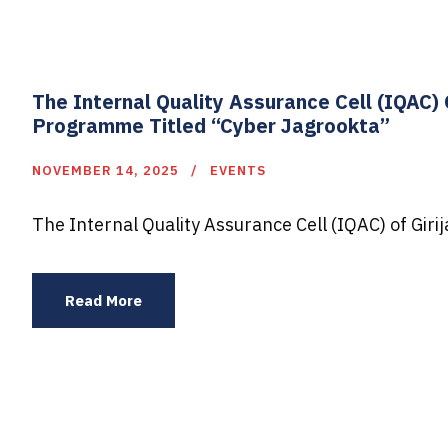
The Internal Quality Assurance Cell (IQAC
Programme Titled “Cyber Jagrookta”
NOVEMBER 14, 2025
EVENTS
The Internal Quality Assurance Cell (IQAC) of Gir
Read More