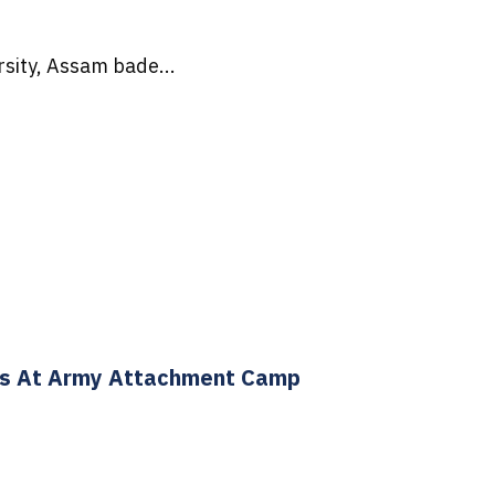
sity, Assam bade...
ts At Army Attachment Camp