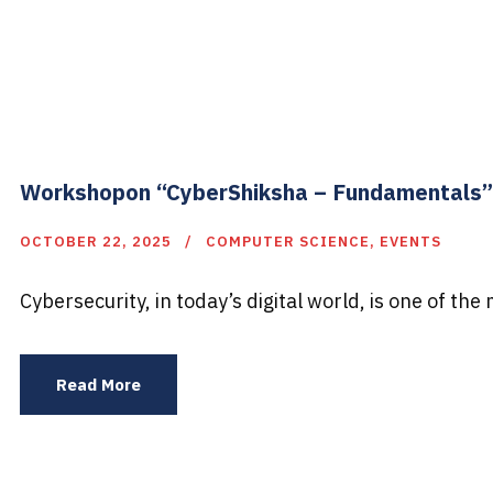
Workshopon “CyberShiksha – Fundamentals”
OCTOBER 22, 2025
COMPUTER SCIENCE
,
EVENTS
Cybersecurity, in today’s digital world, is one of the 
Read More