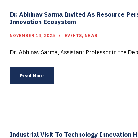
Dr. Abhinav Sarma Invited As Resource Per
Innovation Ecosystem
NOVEMBER 14, 2025
EVENTS
,
NEWS
Dr. Abhinav Sarma, Assistant Professor in the Dep
Read More
Industrial Visit To Technology Innovation 