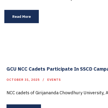
Read More
GCU NCC Cadets Participate In SSCD Camp
OCTOBER 31, 2025
EVENTS
NCC cadets of Girijananda Chowdhury University, 