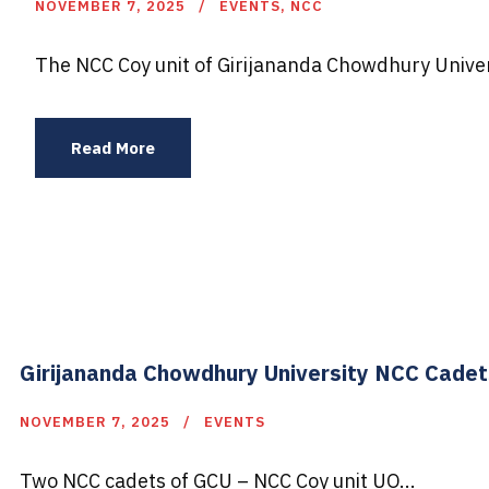
NOVEMBER 7, 2025
EVENTS
,
NCC
The NCC Coy unit of Girijananda Chowdhury Univer
Read More
Girijananda Chowdhury University NCC Cade
NOVEMBER 7, 2025
EVENTS
Two NCC cadets of GCU – NCC Coy unit UO...