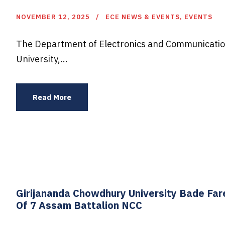
NOVEMBER 12, 2025
ECE NEWS & EVENTS
,
EVENTS
The Department of Electronics and Communicatio
University,...
Read More
Girijananda Chowdhury University Bade Fa
Of 7 Assam Battalion NCC