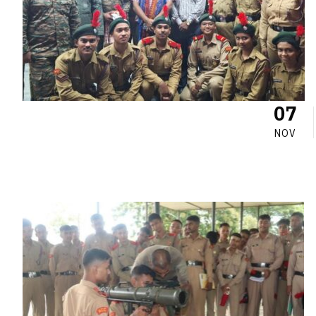
07
NOV