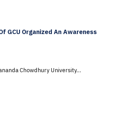
) Of GCU Organized An Awareness
ijananda Chowdhury University...