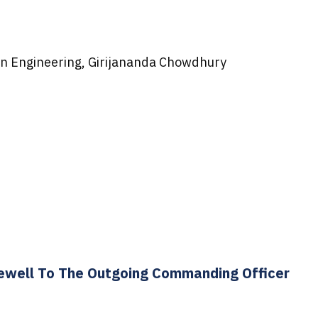
n Engineering, Girijananda Chowdhury
rewell To The Outgoing Commanding Officer