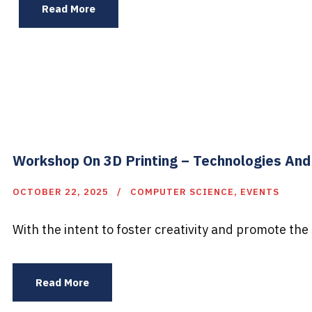
Read More
Workshop On 3D Printing – Technologies And
OCTOBER 22, 2025
COMPUTER SCIENCE
,
EVENTS
With the intent to foster creativity and promote the s
Read More