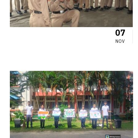
07
NOV