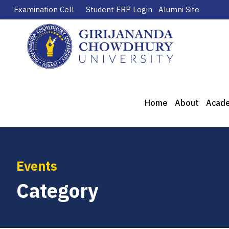
Examination Cell
Student ERP Login
Alumni Site
Home
About
Acad
Events
Category