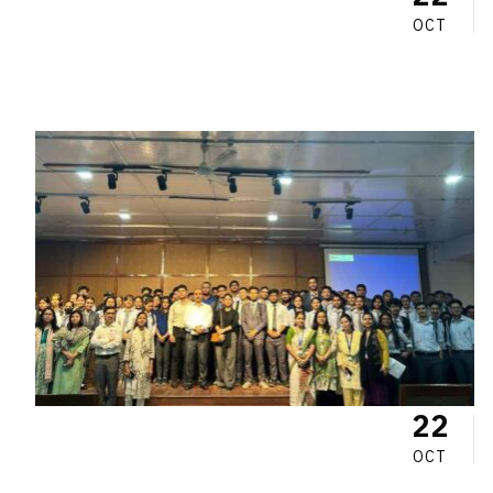
OCT
22
OCT