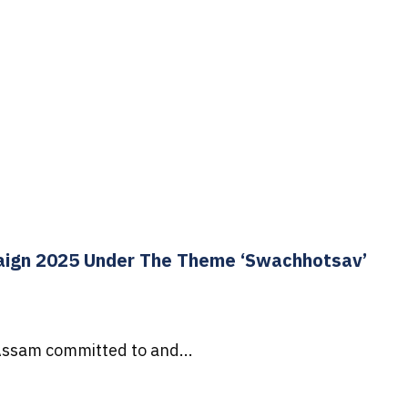
aign 2025 Under The Theme ‘Swachhotsav’
Assam committed to and...