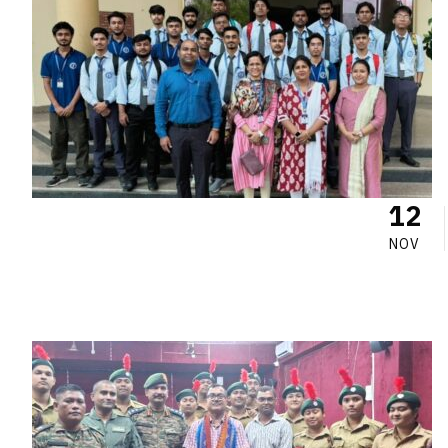
12
NOV