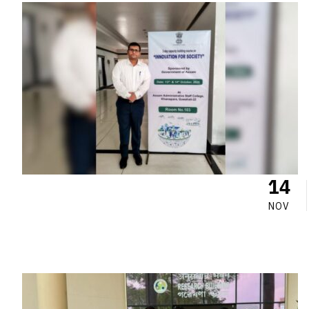
14
NOV