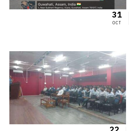
31
OCT
22