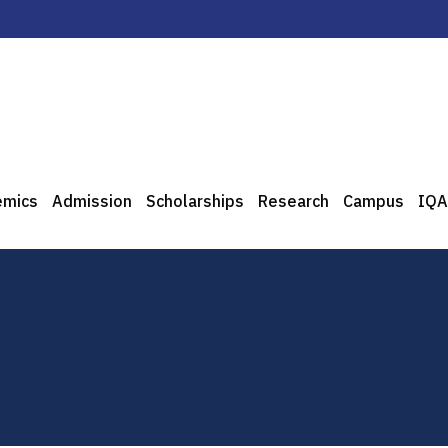
emics
Admission
Scholarships
Research
Campus
IQA