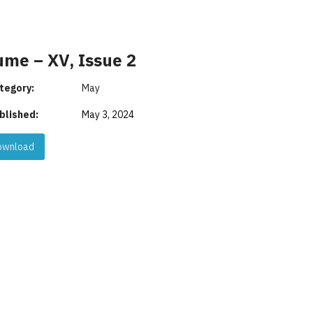
ume – XV, Issue 2
tegory:
May
blished:
May 3, 2024
wnload