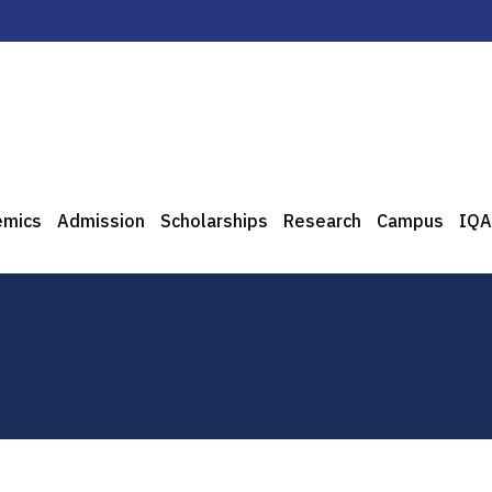
emics
Admission
Scholarships
Research
Campus
IQA