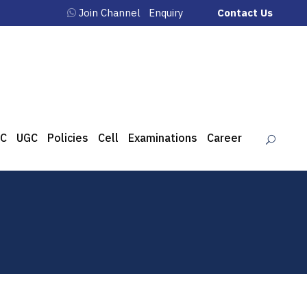
Join Channel
Enquiry
Contact Us
C
UGC
Policies
Cell
Examinations
Career