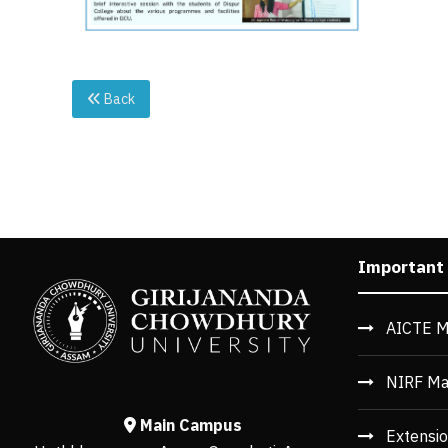
Back
Important
AICTE M
NIRF Ma
Main Campus
Extensio