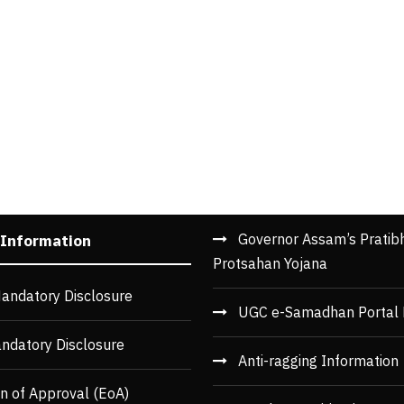
Governor Assam’s Pratib
 Information
Protsahan Yojana
andatory Disclosure
UGC e-Samadhan Portal 
ndatory Disclosure
Anti-ragging Information
n of Approval (EoA)