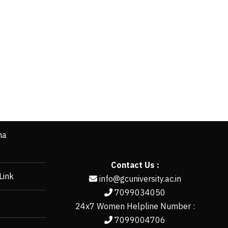
ha
Contact Us :
Link
info@gcuniversity.ac.in
7099034050
24x7 Women Helpline Number :
7099004706