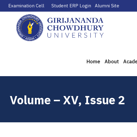
Examination Cell
Student ERP Login
Alumni Site
Home
About
Acad
Volume – XV, Issue 2