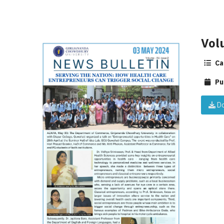
Vol
Ca
Pu
Do