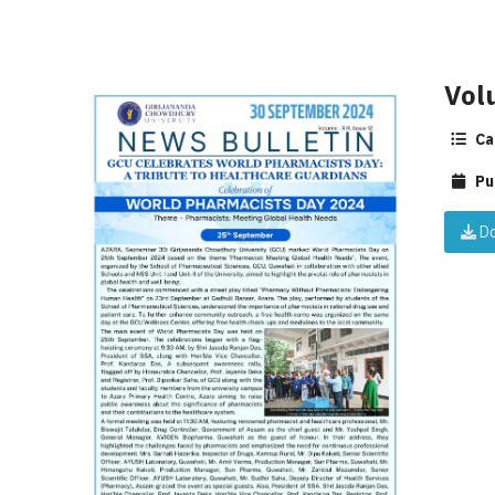
Vol
Ca
Pu
Do