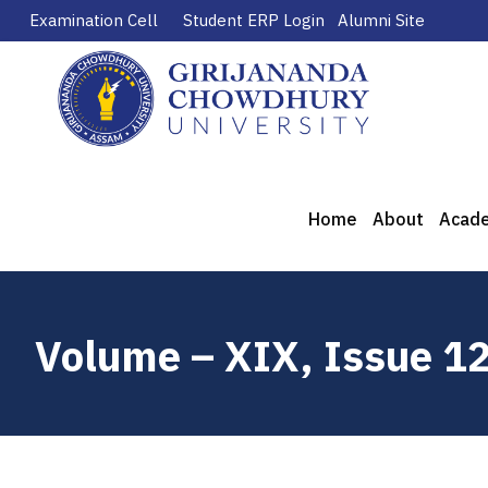
Examination Cell
Student ERP Login
Alumni Site
Home
About
Acad
Volume – XIX, Issue 1