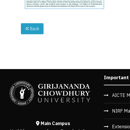
Back
Important
AICTE M
NIRF Ma
Main Campus
Extensio