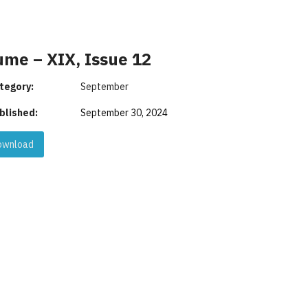
ume – XIX, Issue 12
tegory:
September
blished:
September 30, 2024
wnload