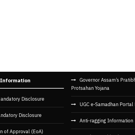
Governor Assam’s Pratib
 Information
Protsahan Yojana
andatory Disclosure
UGC e-Samadhan Portal 
ndatory Disclosure
Anti-ragging Information
n of Approval (EoA)