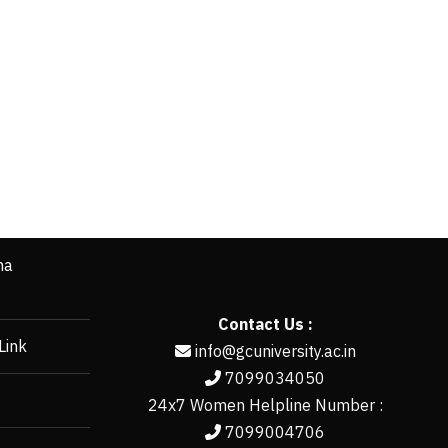
ha
Contact Us :
Link
info@gcuniversity.ac.in
7099034050
24x7 Women Helpline Number :
7099004706