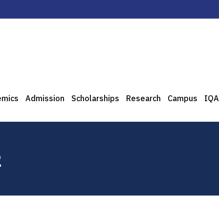
emics
Admission
Scholarships
Research
Campus
IQA
2