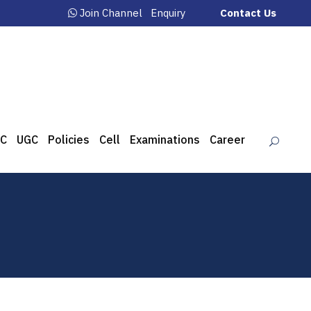
Join Channel
Enquiry
Contact Us
C
UGC
Policies
Cell
Examinations
Career