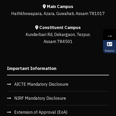
Main Campus
Hathkhowapara, Azara, Guwahati, Assam 781017
Constituent Campus
→
Kunderbari Rd, Dekargaon, Tezpur,
Assam 784501
Enquiry
Important Information
AICTE Mandatory Disclosure
NIRF Mandatory Disclosure
Extension of Approval (EoA)