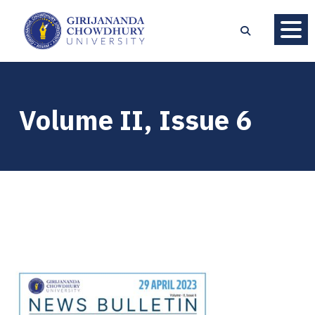
Volume II, Issue 6