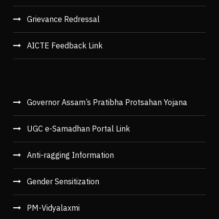
Grievance Redressal
AICTE Feedback Link
Governor Assam’s Pratibha Protsahan Yojana
UGC e-Samadhan Portal Link
Anti-ragging Information
Gender Sensitization
PM-Vidyalaxmi