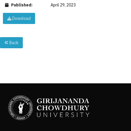
Published:
April 29, 2023
Download
Back