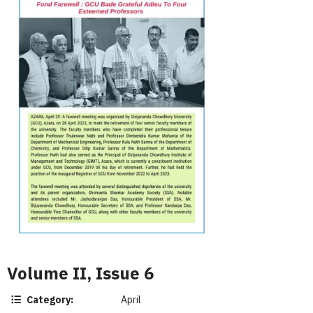
Volume II, Issue 6
Category:
April