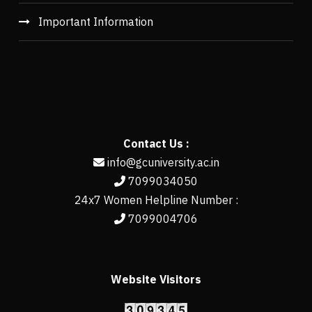
Important Information
Contact Us :
info@gcuniversity.ac.in
7099034050
24x7 Women Helpline Number :
7099004706
Website Visitors