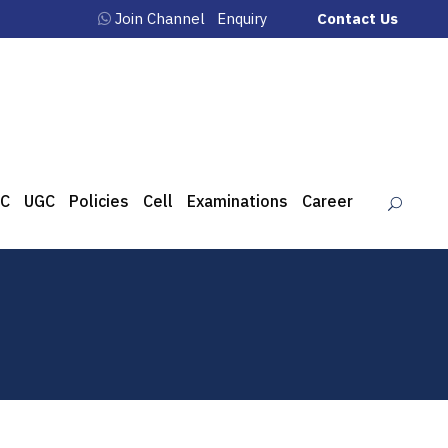
Join Channel
Enquiry
Contact Us
C
UGC
Policies
Cell
Examinations
Career