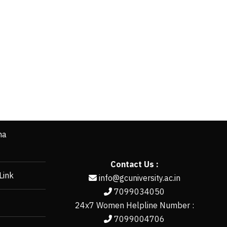
ha
Contact Us :
Link
info@gcuniversity.ac.in
7099034050
24x7 Women Helpline Number :
7099004706