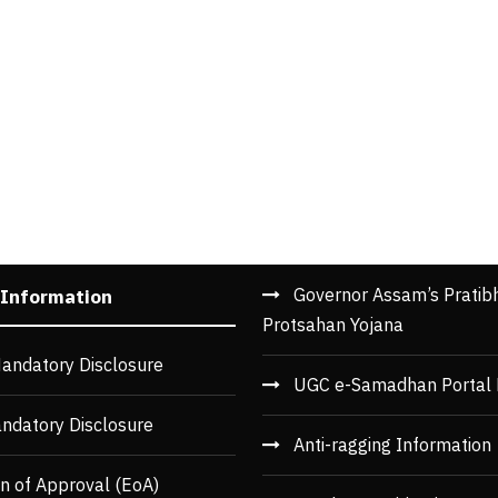
Governor Assam’s Pratib
 Information
Protsahan Yojana
andatory Disclosure
UGC e-Samadhan Portal 
ndatory Disclosure
Anti-ragging Information
n of Approval (EoA)