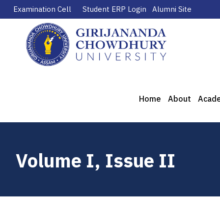
Examination Cell
Student ERP Login
Alumni Site
Home
About
Acad
Volume I, Issue II