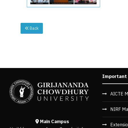
Back
Important
AICTE M
NIRF Ma
Main Campus
Extensio