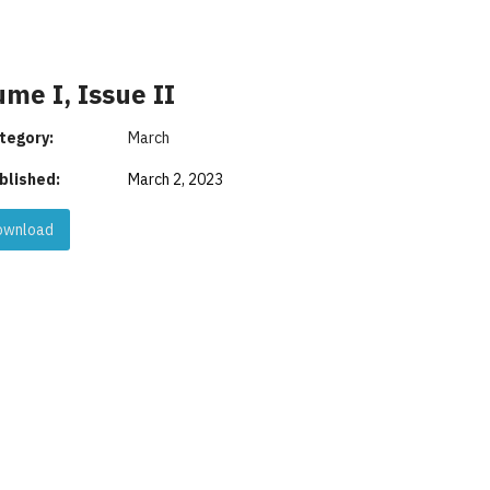
me I, Issue II
tegory:
March
blished:
March 2, 2023
wnload