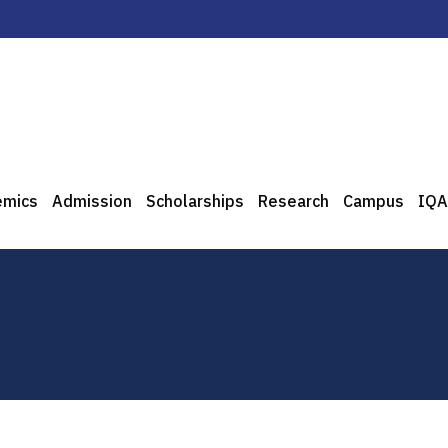
emics
Admission
Scholarships
Research
Campus
IQA