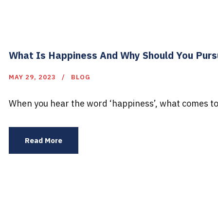
What Is Happiness And Why Should You Purs
MAY 29, 2023
BLOG
When you hear the word ‘happiness’, what comes to 
Read More