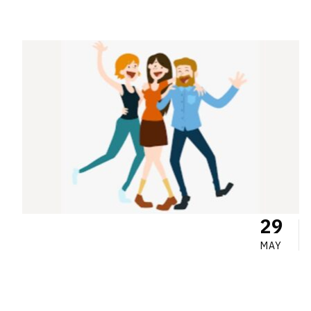
29
MAY