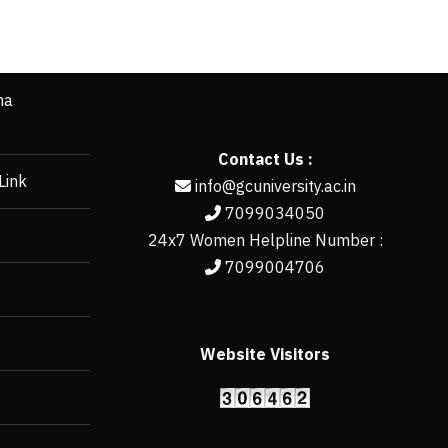
ha
Contact Us :
Link
info@gcuniversity.ac.in
7099034050
24x7 Women Helpline Number :
7099004706
Website Visitors