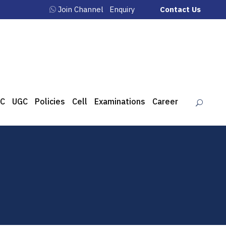
Join Channel
Enquiry
Contact Us
C
UGC
Policies
Cell
Examinations
Career