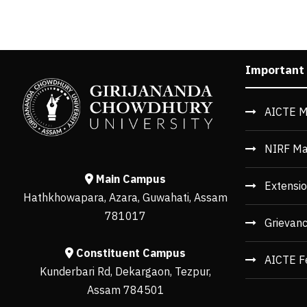
Important
AICTE M
NIRF Ma
Main Campus
Extensio
Hathkhowapara, Azara, Guwahati, Assam
781017
Grievan
Constituent Campus
AICTE F
Kunderbari Rd, Dekargaon, Tezpur,
Assam 784501