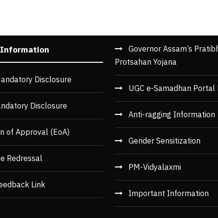
Governor Assam’s Pratib
 Information
Protsahan Yojana
andatory Disclosure
UGC e-Samadhan Portal 
ndatory Disclosure
Anti-ragging Information
n of Approval (EoA)
Gender Sensitization
ce Redressal
PM-Vidyalaxmi
eedback Link
Important Information