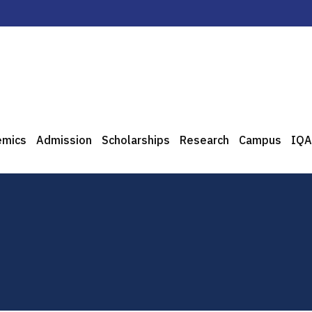
emics
Admission
Scholarships
Research
Campus
IQA