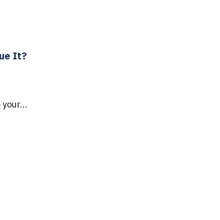
ue It?
your...