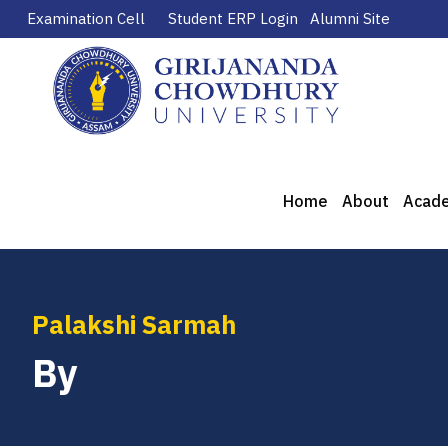
Examination Cell
Student ERP Login
Alumni Site
Home
About
Acad
Palakshi Sarmah
By