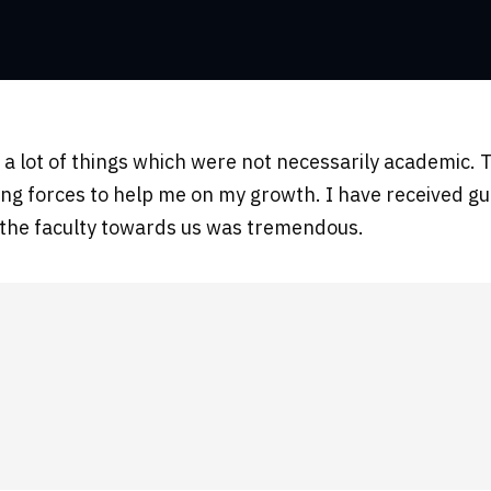
nt a lot of things which were not necessarily academi
ing forces to help me on my growth. I have received gu
f the faculty towards us was tremendous.