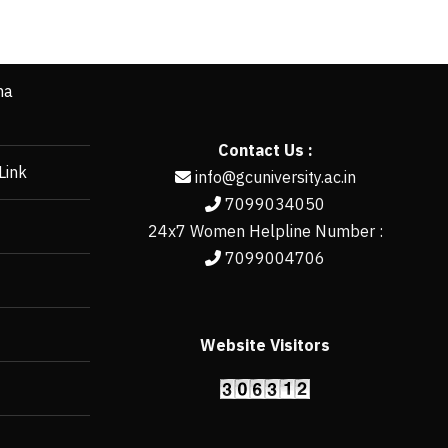
ha
Contact Us :
Link
info@gcuniversity.ac.in
7099034050
24x7 Women Helpline Number :
7099004706
Website Visitors