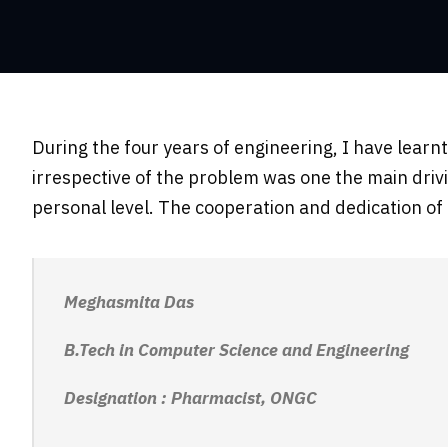
During the four years of engineering, I have lear
irrespective of the problem was one the main driv
personal level. The cooperation and dedication o
Meghasmita Das
B.Tech in Computer Science and Engineering
Designation : Pharmacist, ONGC