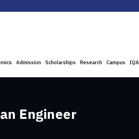
emics
Admission
Scholarships
Research
Campus
IQA
 an Engineer