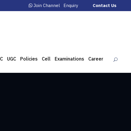
Join Channel
Enquiry
Contact Us
C
UGC
Policies
Cell
Examinations
Career