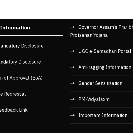
Governor Assam’s Pratib
 Information
Protsahan Yojana
andatory Disclosure
UGC e-Samadhan Portal 
ndatory Disclosure
Anti-ragging Information
n of Approval (EoA)
Gender Sensitization
ce Redressal
PM-Vidyalaxmi
eedback Link
Important Information