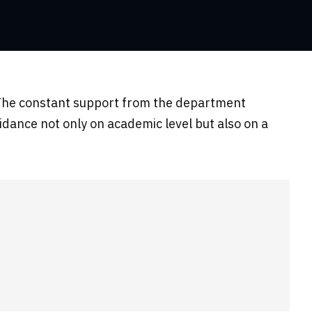
c. The constant support from the department
idance not only on academic level but also on a