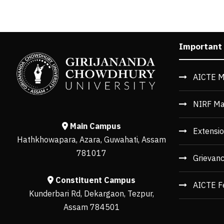
Important
AICTE M
NIRF Ma
Main Campus
Extensio
Hathkhowapara, Azara, Guwahati, Assam
781017
Grievan
Constituent Campus
AICTE F
Kunderbari Rd, Dekargaon, Tezpur,
Assam 784501