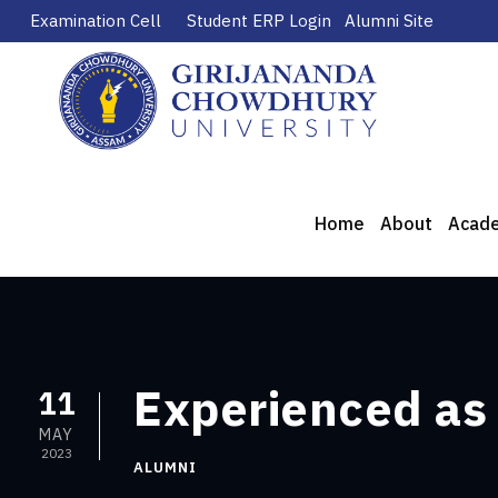
Examination Cell
Student ERP Login
Alumni Site
Home
About
Acad
Experienced as
11
MAY
2023
ALUMNI