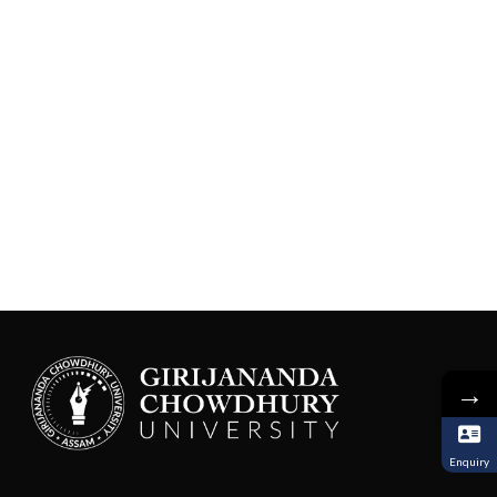
→
Enquiry