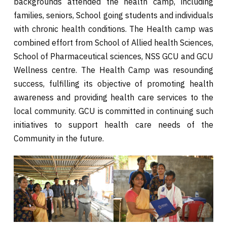
backgrounds attended the health camp, including
families, seniors, School going students and individuals
with chronic health conditions. The Health camp was
combined effort from School of Allied health Sciences,
School of Pharmaceutical sciences, NSS GCU and GCU
Wellness centre. The Health Camp was resounding
success, fulfilling its objective of promoting health
awareness and providing health care services to the
local community. GCU is committed in continuing such
initiatives to support health care needs of the
Community in the future.