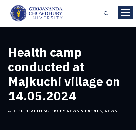
Health camp
conducted at
Majkuchi village on
14.05.2024
ALLIED HEALTH SCIENCES NEWS & EVENTS
,
NEWS