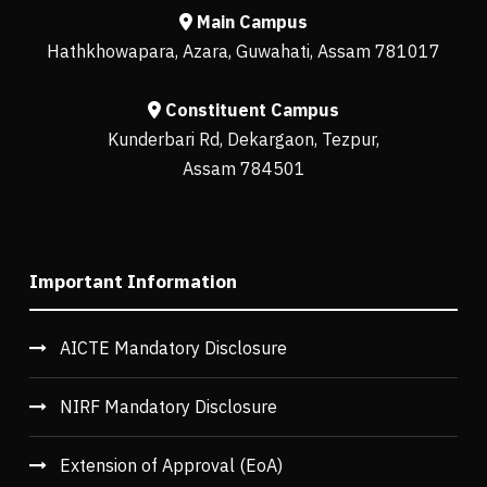
Main Campus
Hathkhowapara, Azara, Guwahati, Assam 781017
Constituent Campus
Kunderbari Rd, Dekargaon, Tezpur,
Assam 784501
Important Information
AICTE Mandatory Disclosure
NIRF Mandatory Disclosure
Extension of Approval (EoA)