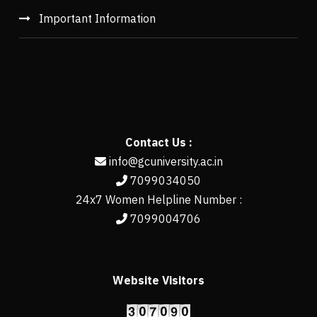
Important Information
Contact Us :
info@gcuniversity.ac.in
7099034050
24x7 Women Helpline Number :
7099004706
Website Visitors