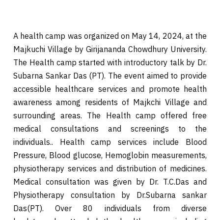
A health camp was organized on May 14, 2024, at the
Majkuchi Village by Girijananda Chowdhury University.
The Health camp started with introductory talk by Dr.
Subarna Sankar Das (PT). The event aimed to provide
accessible healthcare services and promote health
awareness among residents of Majkchi Village and
surrounding areas. The Health camp offered free
medical consultations and screenings to the
individuals.. Health camp services include Blood
Pressure, Blood glucose, Hemoglobin measurements,
physiotherapy services and distribution of medicines.
Medical consultation was given by Dr. T.C.Das and
Physiotherapy consultation by Dr.Subarna sankar
Das(PT). Over 80 individuals from diverse