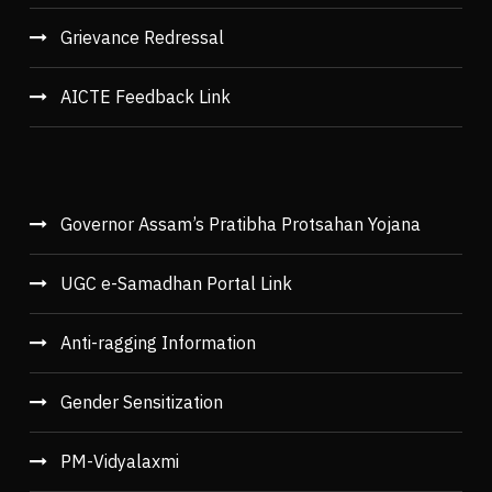
Grievance Redressal
AICTE Feedback Link
Governor Assam’s Pratibha Protsahan Yojana
UGC e-Samadhan Portal Link
Anti-ragging Information
Gender Sensitization
PM-Vidyalaxmi