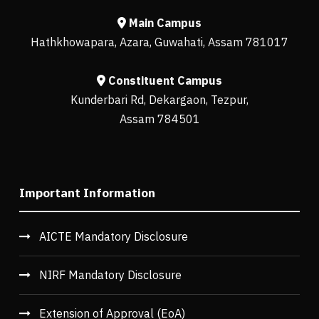
Main Campus
Hathkhowapara, Azara, Guwahati, Assam 781017
Constituent Campus
Kunderbari Rd, Dekargaon, Tezpur,
Assam 784501
Important Information
AICTE Mandatory Disclosure
NIRF Mandatory Disclosure
Extension of Approval (EoA)