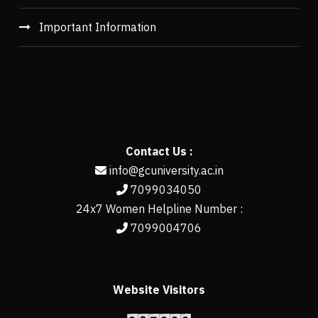
Important Information
Contact Us :
info@gcuniversity.ac.in
7099034050
24x7 Women Helpline Number :
7099004706
Website Visitors