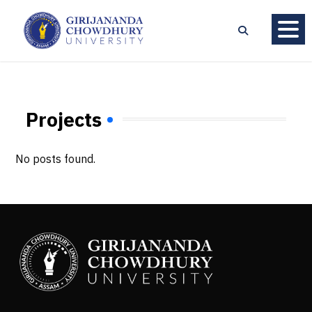
Projects
No posts found.