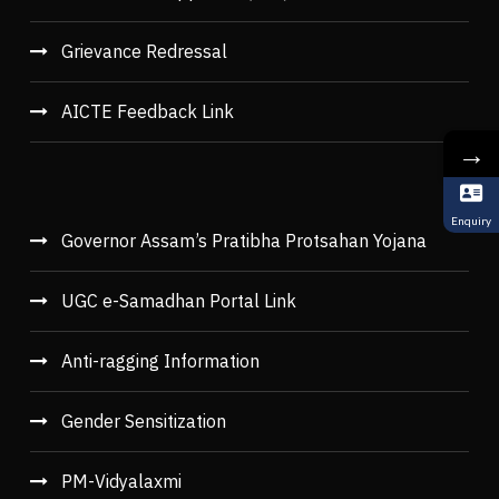
Grievance Redressal
AICTE Feedback Link
→
Enquiry
Governor Assam’s Pratibha Protsahan Yojana
UGC e-Samadhan Portal Link
Anti-ragging Information
Gender Sensitization
PM-Vidyalaxmi