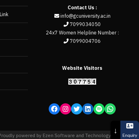
Contact Us :
Link
info@gcuniversity.ac.in
7099034050
24x7 Women Helpline Number :
7099004706
Website Visitors
https://erp.gcun
↓
Enquiry
Proudly powered by Ezen Software and Technology Pvt. Ltd.