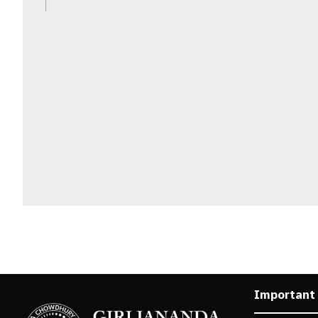
Important