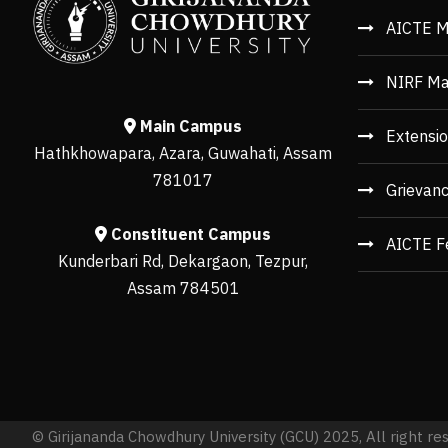
AICTE M
NIRF Ma
Main Campus
Extensio
Hathkhowapara, Azara, Guwahati, Assam
781017
Grievan
Constituent Campus
AICTE F
Kunderbari Rd, Dekargaon, Tezpur,
Assam 784501
© Girijananda Chowdhury University (GCU) 2025, All right re