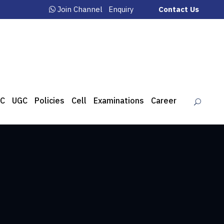
Join Channel
Enquiry
Contact Us
C
UGC
Policies
Cell
Examinations
Career