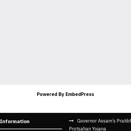
Powered By EmbedPress
Governor Assam’s Pratib
 Information
Protsahan Yojana