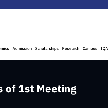
emics
Admission
Scholarships
Research
Campus
IQA
 of 1st Meeting