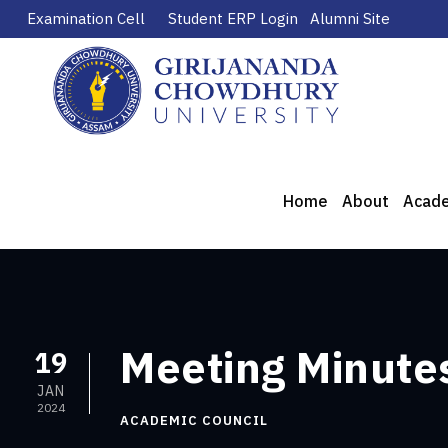
Examination Cell
Student ERP Login
Alumni Site
Home
About
Acad
Meeting Minutes
19
JAN
2024
ACADEMIC COUNCIL