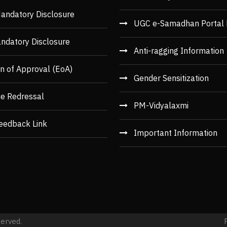
andatory Disclosure
UGC e-Samadhan Portal 
ndatory Disclosure
Anti-ragging Information
n of Approval (EoA)
Gender Sensitization
ce Redressal
PM-Vidyalaxmi
eedback Link
Important Information
served.