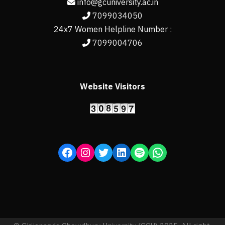
info@gcuniversity.ac.in
7099034050
24x7 Women Helpline Number :
7099004706
Website Visitors