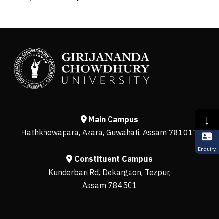
↓
Main Campus
Hathkhowapara, Azara, Guwahati, Assam 781017
Enquiry
Constituent Campus
Kunderbari Rd, Dekargaon, Tezpur,
Assam 784501