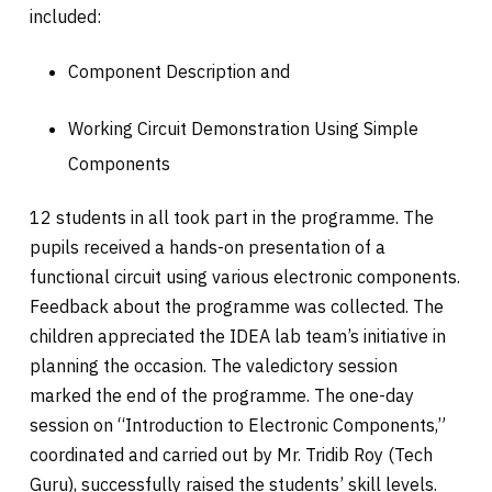
included:
Component Description and
Working Circuit Demonstration Using Simple
Components
12 students in all took part in the programme. The
pupils received a hands-on presentation of a
functional circuit using various electronic components.
Feedback about the programme was collected. The
children appreciated the IDEA lab team’s initiative in
planning the occasion. The valedictory session
marked the end of the programme. The one-day
session on “Introduction to Electronic Components,”
coordinated and carried out by Mr. Tridib Roy (Tech
Guru), successfully raised the students’ skill levels.