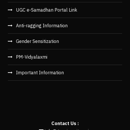
UGC e-Samadhan Portal Link
Anti-ragging Information
Gender Sensitization
PM-Vidyalaxmi
Important Information
Contact Us :