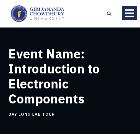
Event Name:
Introduction to
Electronic
Components
DAY LONG LAB TOUR