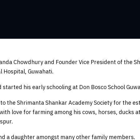
nanda Chowdhury and Founder Vice President of the S
l Hospital, Guwahati.
started his early schooling at Don Bosco School Guwah
o the Shrimanta Shankar Academy Society for the es
ed with love for farming among his cows, horses, ducks 
ispur.
r and a daughter amongst many other family members.