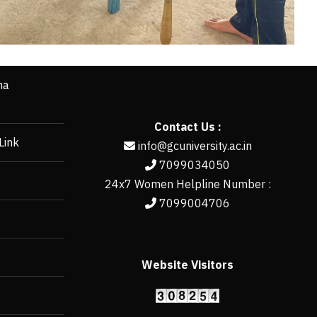
ha
Contact Us :
Link
info@gcuniversity.ac.in
7099034050
24x7 Women Helpline Number :
7099004706
Website Visitors