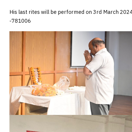
His last rites will be performed on 3rd March 202
-781006