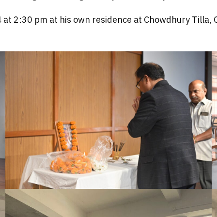
4 at 2:30 pm at his own residence at Chowdhury Tilla,