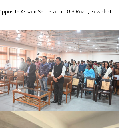
 Opposite Assam Secretariat, G S Road, Guwahati