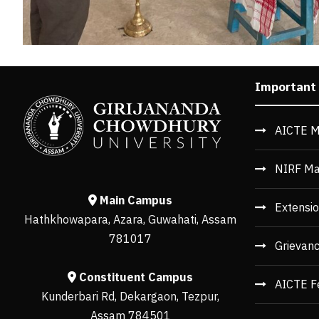
Important
AICTE M
NIRF Ma
Main Campus
Extensio
Hathkhowapara, Azara, Guwahati, Assam
781017
Grievan
Constituent Campus
AICTE F
Kunderbari Rd, Dekargaon, Tezpur,
Assam 784501