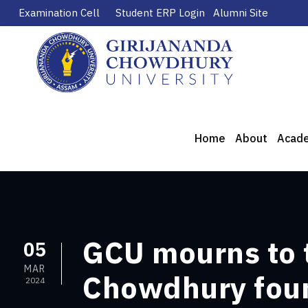
Examination Cell
Student ERP Login
Alumni Site
Home
About
Acad
GCU mourns to 
05
MAR
Chowdhury foun
2024