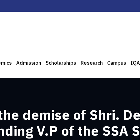
emics
Admission
Scholarships
Research
Campus
IQA
the demise of Shri. 
ding V.P of the SSA S