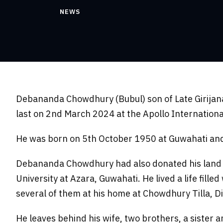
NEWS
Debananda Chowdhury (Bubul) son of Late Girija
last on 2nd March 2024 at the Apollo Internationa
He was born on 5th October 1950 at Guwahati and 
Debananda Chowdhury had also donated his land t
University at Azara, Guwahati. He lived a life fill
several of them at his home at Chowdhury Tilla, D
He leaves behind his wife, two brothers, a siste