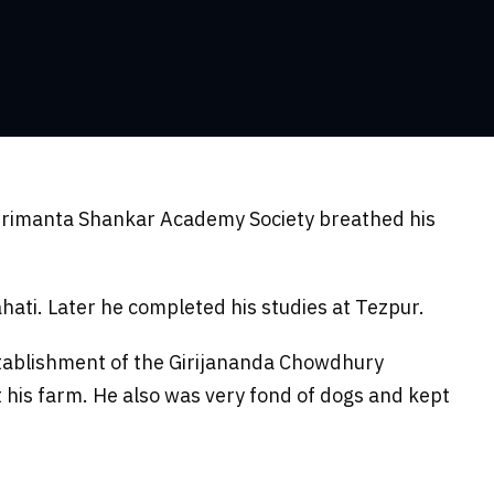
hrimanta Shankar Academy Society breathed his
ati. Later he completed his studies at Tezpur.
tablishment of the Girijananda Chowdhury
at his farm. He also was very fond of dogs and kept