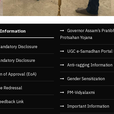
Governor Assam’s Pratib
 Information
Protsahan Yojana
andatory Disclosure
UGC e-Samadhan Portal 
ndatory Disclosure
Anti-ragging Information
n of Approval (EoA)
Gender Sensitization
ce Redressal
PM-Vidyalaxmi
eedback Link
Important Information