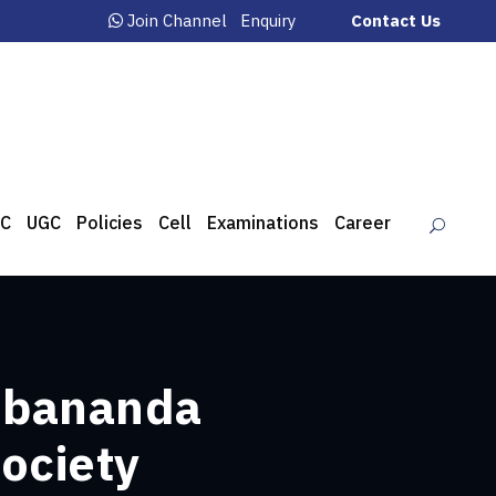
Join Channel
Enquiry
Contact Us
C
UGC
Policies
Cell
Examinations
Career
Debananda
ociety