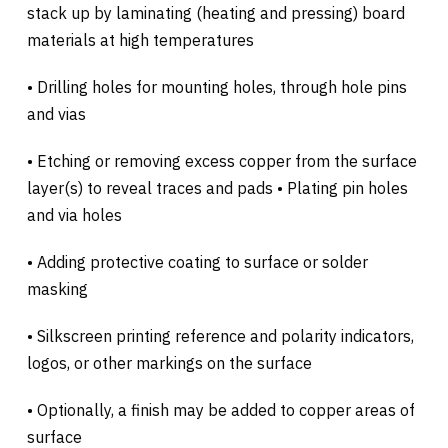
stack up by laminating (heating and pressing) board
materials at high temperatures
• Drilling holes for mounting holes, through hole pins
and vias
• Etching or removing excess copper from the surface
layer(s) to reveal traces and pads • Plating pin holes
and via holes
• Adding protective coating to surface or solder
masking
• Silkscreen printing reference and polarity indicators,
logos, or other markings on the surface
• Optionally, a finish may be added to copper areas of
surface