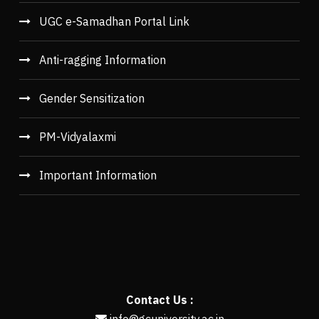
UGC e-Samadhan Portal Link
Anti-ragging Information
Gender Sensitization
PM-Vidyalaxmi
Important Information
Contact Us :