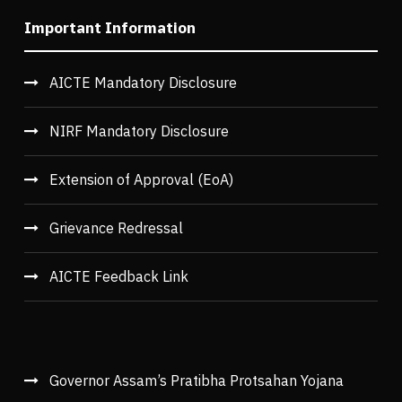
Important Information
AICTE Mandatory Disclosure
NIRF Mandatory Disclosure
Extension of Approval (EoA)
Grievance Redressal
AICTE Feedback Link
Governor Assam’s Pratibha Protsahan Yojana