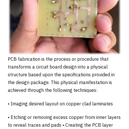
PCB fabrication is the process or procedure that
transforms a circuit board design into a physical
structure based upon the specifications provided in
the design package. This physical manifestation is
achieved through the following techniques:
• Imaging desired layout on copper clad laminates
• Etching or removing excess copper from inner layers
to reveal traces and pads • Creating the PCB layer