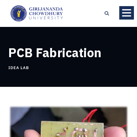
PCB Fabrication
IDEA LAB