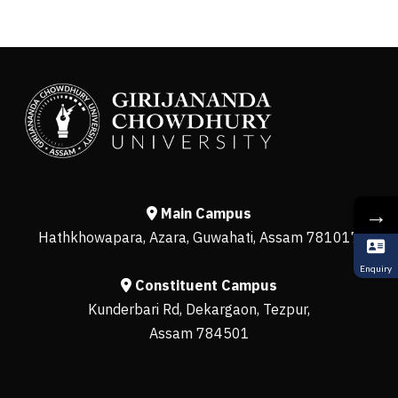
→
Main Campus
Hathkhowapara, Azara, Guwahati, Assam 781017
Enquiry
Constituent Campus
Kunderbari Rd, Dekargaon, Tezpur,
Assam 784501