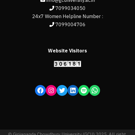
info@gcuniversity.ac.in
7099034050
24x7 Women Helpline Number :
7099004706
Website Visitors
© Girijananda Chowdhury University (GCU) 2025, All right