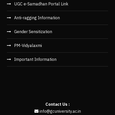
UGC e-Samadhan Portal Link
Anti-ragging Information
Gender Sensitization
PM-Vidyalaxmi
Important Information
Contact Us :
info@gcuniversity.ac.in