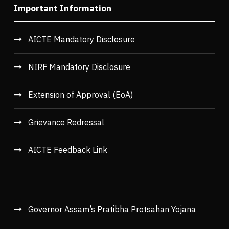
Important Information
AICTE Mandatory Disclosure
NIRF Mandatory Disclosure
Extension of Approval (EoA)
Grievance Redressal
AICTE Feedback Link
Governor Assam’s Pratibha Protsahan Yojana