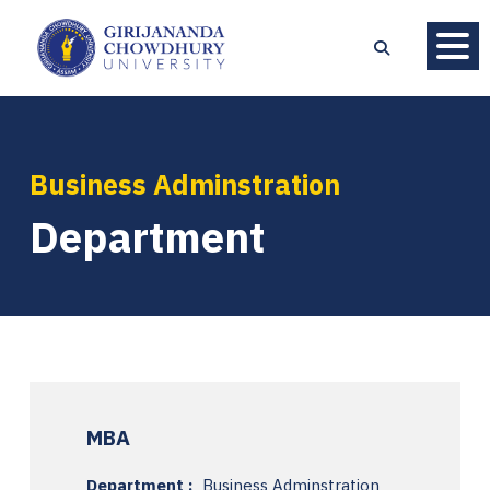
Business Adminstration
Department
MBA
Department :
Business Adminstration