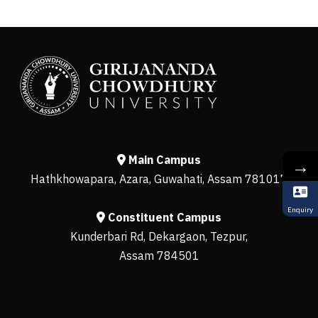
Main Campus
→
Hathkhowapara, Azara, Guwahati, Assam 781017
Enquiry
Constituent Campus
Kunderbari Rd, Dekargaon, Tezpur,
Assam 784501