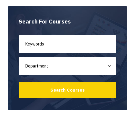
Search For Courses