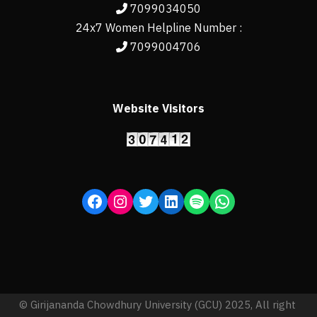
7099034050
24x7 Women Helpline Number :
7099004706
Website Visitors
© Girijananda Chowdhury University (GCU) 2025, All right