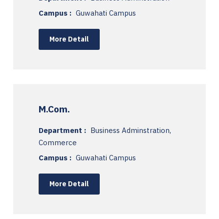
Campus :
Guwahati Campus
More Detail
M.Com.
Department :
Business Adminstration,
Commerce
Campus :
Guwahati Campus
More Detail